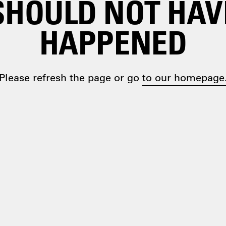
SHOULD NOT HAV
HAPPENED
Please refresh the page or go
to our homepage