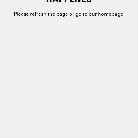
Please refresh the page or go
to our homepage.