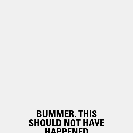
BUMMER. THIS
SHOULD NOT HAVE
HAPPENED