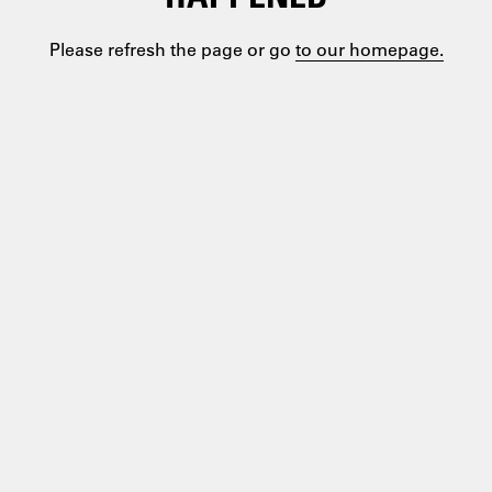
Please refresh the page or go
to our homepage.