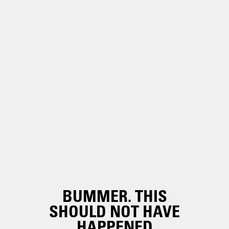
BUMMER. THIS
SHOULD NOT HAVE
HAPPENED