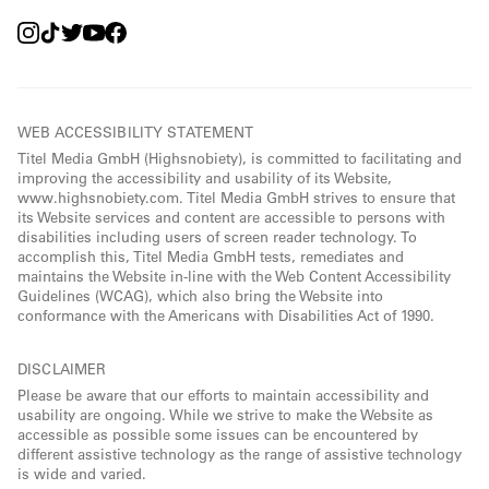
WEB ACCESSIBILITY STATEMENT
Titel Media GmbH (Highsnobiety), is committed to facilitating and
improving the accessibility and usability of its Website,
www.highsnobiety.com. Titel Media GmbH strives to ensure that
its Website services and content are accessible to persons with
disabilities including users of screen reader technology. To
accomplish this, Titel Media GmbH tests, remediates and
maintains the Website in-line with the Web Content Accessibility
Guidelines (WCAG), which also bring the Website into
conformance with the Americans with Disabilities Act of 1990.
DISCLAIMER
Please be aware that our efforts to maintain accessibility and
usability are ongoing. While we strive to make the Website as
accessible as possible some issues can be encountered by
different assistive technology as the range of assistive technology
is wide and varied.