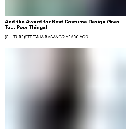
And the Award for Best Costume Design Goes
To... Poor Things!
CULTURE
STEFANIA BASANO
/
2 YEARS AGO