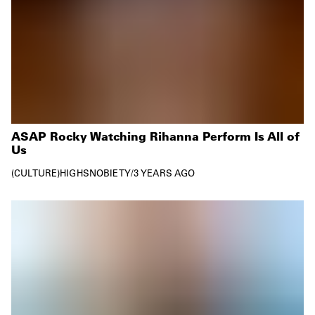
ASAP Rocky Watching Rihanna Perform Is All of
Us
CULTURE
HIGHSNOBIETY
/
3 YEARS AGO