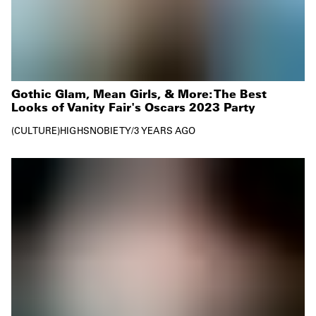
Gothic Glam, Mean Girls, & More: The Best
Looks of Vanity Fair's Oscars 2023 Party
CULTURE
HIGHSNOBIETY
/
3 YEARS AGO