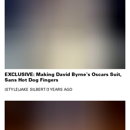
EXCLUSIVE: Making David Byrne's Oscars Suit,
Sans Hot Dog Fingers
STYLE
JAKE SILBERT
/
3 YEARS AGO