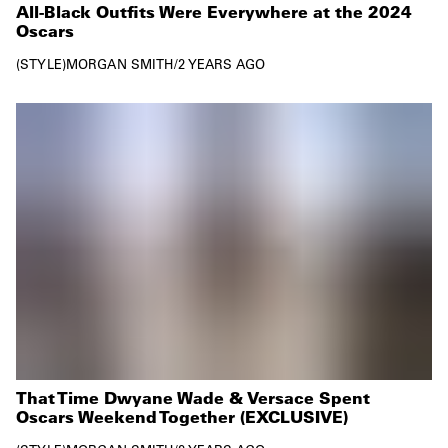
All-Black Outfits Were Everywhere at the 2024
Oscars
STYLE
MORGAN SMITH
/
2 YEARS AGO
That Time Dwyane Wade & Versace Spent
Oscars Weekend Together (EXCLUSIVE)