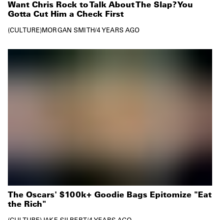
Want Chris Rock to Talk About The Slap? You
Gotta Cut Him a Check First
CULTURE
MORGAN SMITH
/
4 YEARS AGO
The Oscars' $100k+ Goodie Bags Epitomize "Eat
the Rich"
CULTURE
JAKE SILBERT
/
4 YEARS AGO