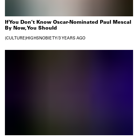
If You Don’t Know Oscar-Nominated Paul Mescal
By Now, You Should
CULTURE
HIGHSNOBIETY
/
3 YEARS AGO