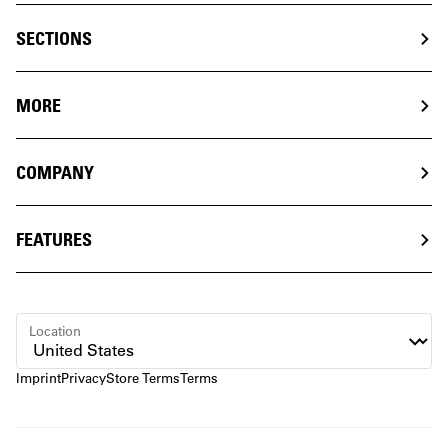
SECTIONS
MORE
COMPANY
FEATURES
Location
Imprint
Privacy
Store Terms
Terms