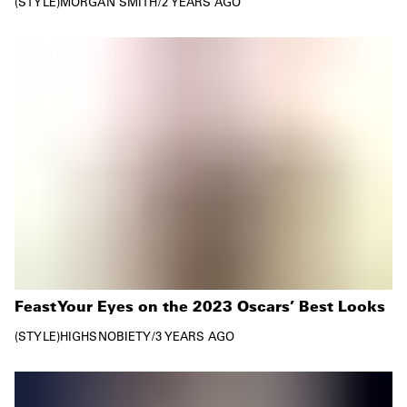
STYLE
MORGAN SMITH
/
2 YEARS AGO
Feast Your Eyes on the 2023 Oscars’ Best Looks
STYLE
HIGHSNOBIETY
/
3 YEARS AGO