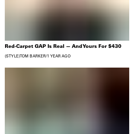
Red-Carpet GAP Is Real — And Yours For $430
STYLE
TOM BARKER
/
1 YEAR AGO