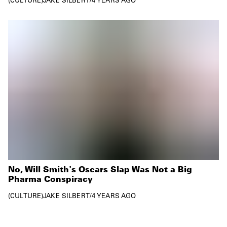
No, Will Smith's Oscars Slap Was Not a Big
Pharma Conspiracy
CULTURE
JAKE SILBERT
/
4 YEARS AGO