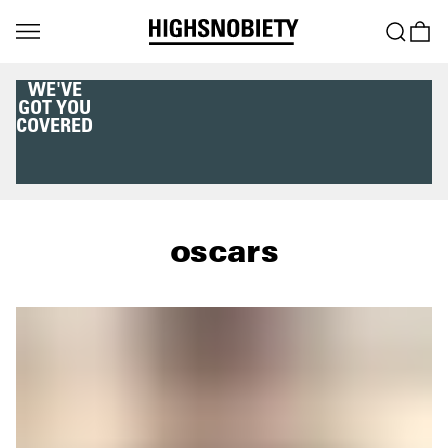
WE'VE
GOT YOU
COVERED
oscars