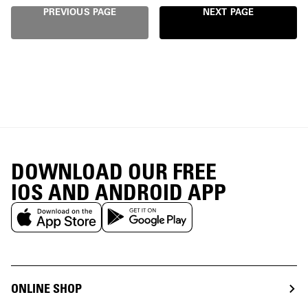
PREVIOUS PAGE
NEXT PAGE
DOWNLOAD OUR FREE
IOS AND ANDROID APP
ONLINE SHOP