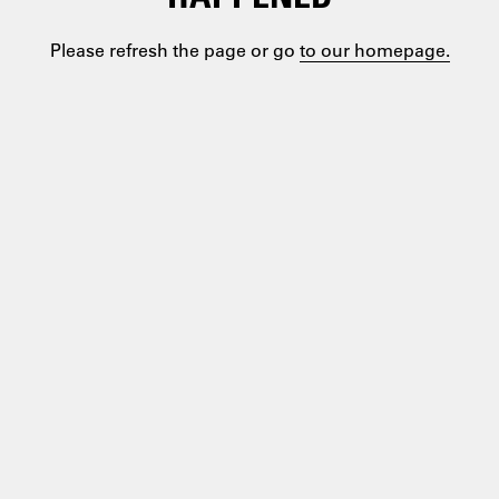
Please refresh the page or go
to our homepage.