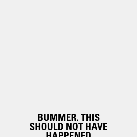
BUMMER. THIS
SHOULD NOT HAVE
HAPPENED