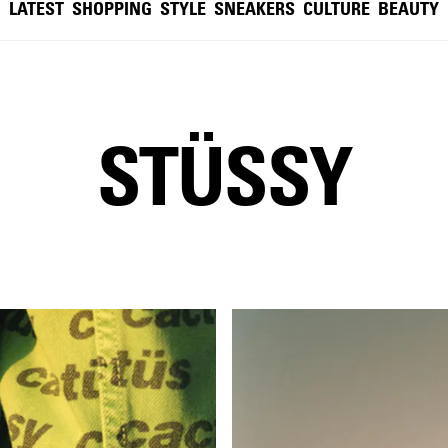
LATEST
SHOPPING
STYLE
SNEAKERS
CULTURE
BEAUTY
STÜSSY