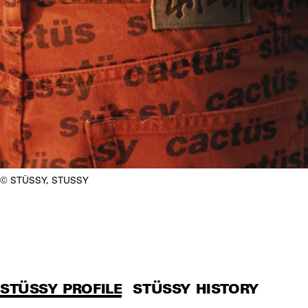
STÜSSY, STUSSY
STÜSSY PROFILE
STÜSSY HISTORY