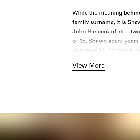
While the meaning behind
family surname, it is Sh
John Hancock of streetwea
of 15, Shawn spent years
boards at 24. For these, 
tipped marker. Later, he s
View More
the boards and officially 
(no relation to the singer)