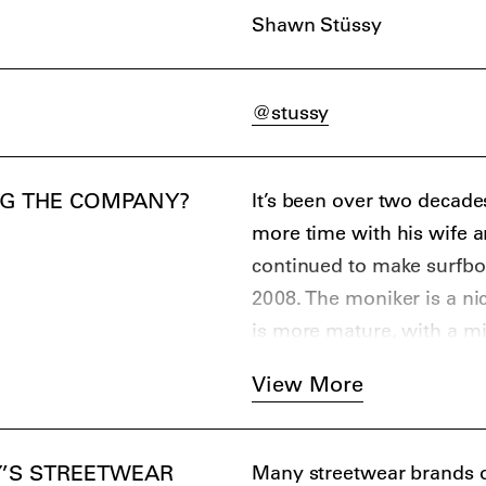
Shawn Stüssy
the first brands to produc
explicitly designed for s
repurposing of logos such
@stussy
double S; Shawn Stüssy), 
style rules and boundaries
brand that followed it.
NG THE COMPANY?
It’s been over two decade
Stüssy’s rapid global ex
more time with his wife a
follow in his footsteps; 
continued to make surfbo
Stüssy as the person who i
2008. The moniker is a ni
GOODENOUGH. The brand 
is more mature, with a mi
who started out as manag
View More
it is claimed was inspired
numerous streetwear bra
heavily influenced by the 
’S STREETWEAR
Many streetwear brands ow