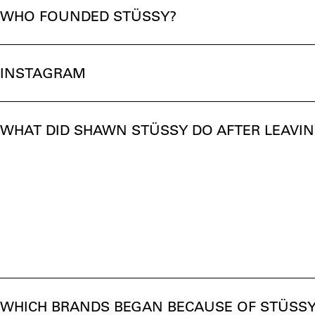
WHO FOUNDED STÜSSY?
INSTAGRAM
WHAT DID SHAWN STÜSSY DO AFTER LEAVI
WHICH BRANDS BEGAN BECAUSE OF STÜSSY