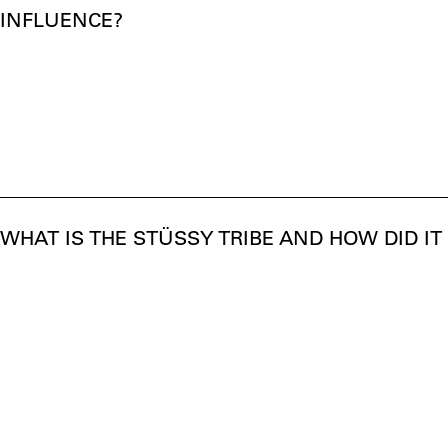
INFLUENCE?
WHAT IS THE STÜSSY TRIBE AND HOW DID IT