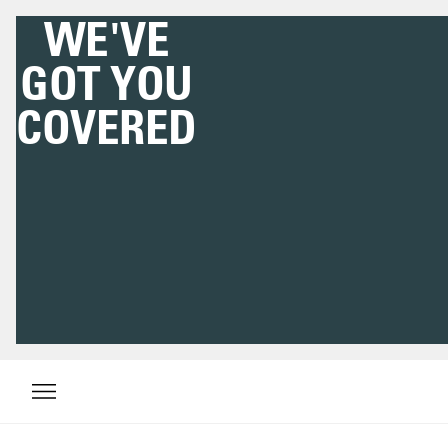
WE'VE
GOT YOU
COVERED