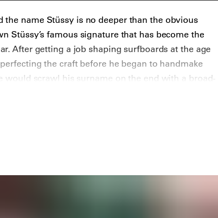
 the name Stüssy is no deeper than the obvious
awn Stüssy’s famous signature that has become the
r. After getting a job shaping surfboards at the age
 perfecting the craft before he began to handmake
he would scrawl his surname on the end with a broad-
ilkscreened his signature on T-shirts to help promote
began the brand in 1984 with friend Frank Sinatra Jr.
.