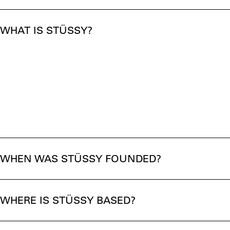
WHAT IS STÜSSY?
WHEN WAS STÜSSY FOUNDED?
WHERE IS STÜSSY BASED?