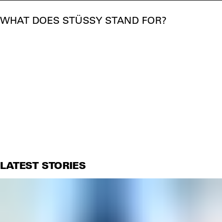
WHAT DOES STÜSSY STAND FOR?
LATEST STORIES