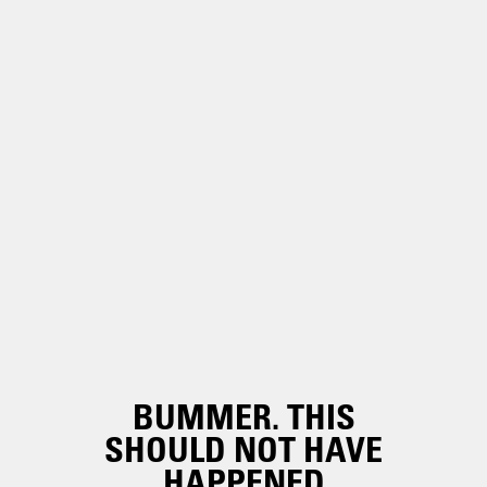
BUMMER. THIS
SHOULD NOT HAVE
HAPPENED