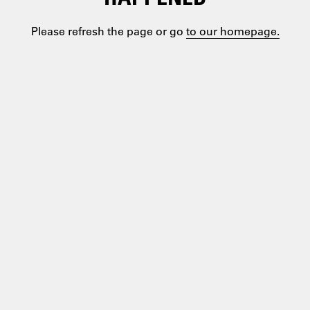
Please refresh the page or go
to our homepage.