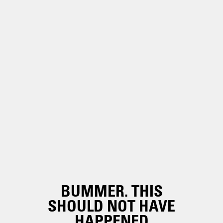
BUMMER. THIS
SHOULD NOT HAVE
HAPPENED