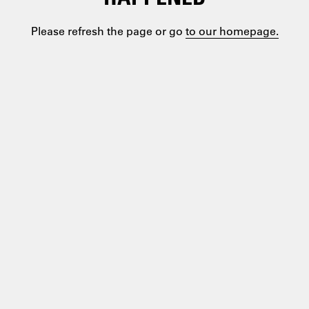
Please refresh the page or go
to our homepage.