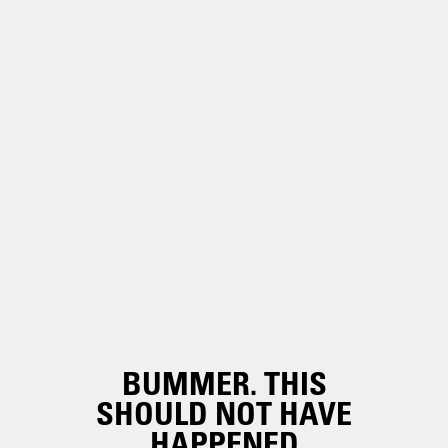
BUMMER. THIS
SHOULD NOT HAVE
HAPPENED