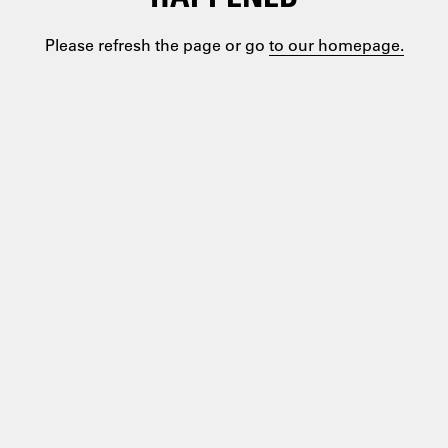
Please refresh the page or go
to our homepage.