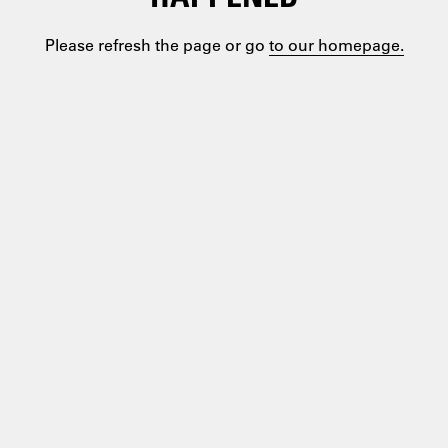
Please refresh the page or go
to our homepage.