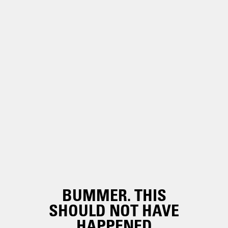
BUMMER. THIS
SHOULD NOT HAVE
HAPPENED