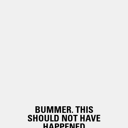
BUMMER. THIS
SHOULD NOT HAVE
HAPPENED