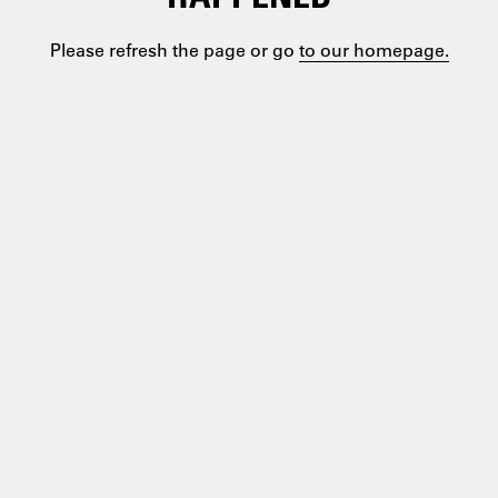
Please refresh the page or go
to our homepage.