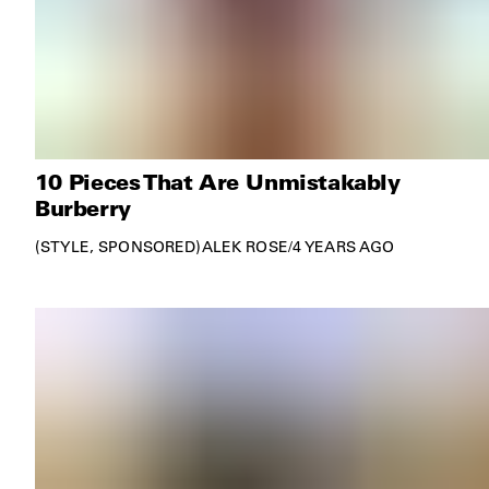
10 Pieces That Are Unmistakably
Burberry
STYLE
SPONSORED
ALEK ROSE
/
4 YEARS AGO