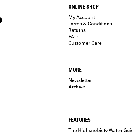
ONLINE SHOP
P
My Account
Terms & Conditions
Returns
FAQ
Customer Care
MORE
Newsletter
Archive
FEATURES
The Highsnobiety Watch Gui