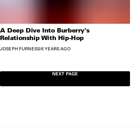
A Deep Dive Into Burberry’s
Relationship With Hip-Hop
JOSEPH FURNESS
/
6 YEARS AGO
NEXT PAGE