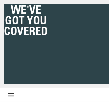
WE'VE
GOT YOU
COVERED