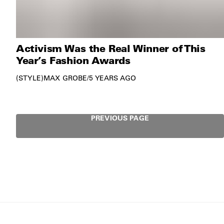
Activism Was the Real Winner of This
Year’s Fashion Awards
STYLE
MAX GROBE
/
5 YEARS AGO
PREVIOUS PAGE