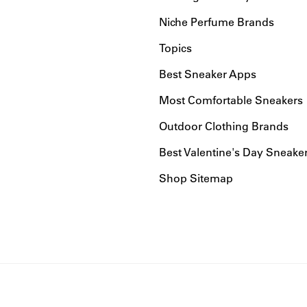
Niche Perfume Brands
Topics
Best Sneaker Apps
Most Comfortable Sneakers
Outdoor Clothing Brands
Best Valentine's Day Sneake
Shop Sitemap