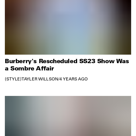
Burberry's Rescheduled SS23 Show Was
a Sombre Affair
STYLE
TAYLER WILLSON
/
4 YEARS AGO