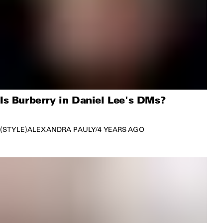
Is Burberry in Daniel Lee's DMs?
STYLE
ALEXANDRA PAULY
/
4 YEARS AGO