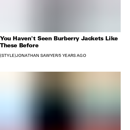
You Haven't Seen Burberry Jackets Like
These Before
STYLE
JONATHAN SAWYER
/
5 YEARS AGO