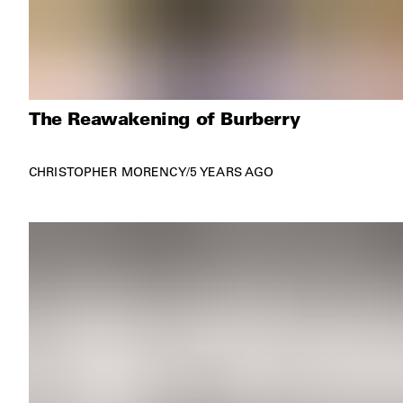
The Reawakening of Burberry
CHRISTOPHER MORENCY
/
5 YEARS AGO