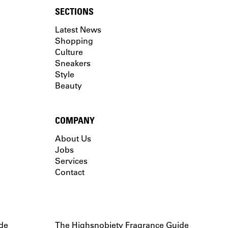
SECTIONS
Latest News
Shopping
Culture
Sneakers
Style
Beauty
COMPANY
About Us
Jobs
Services
Contact
de
The Highsnobiety Fragrance Guide