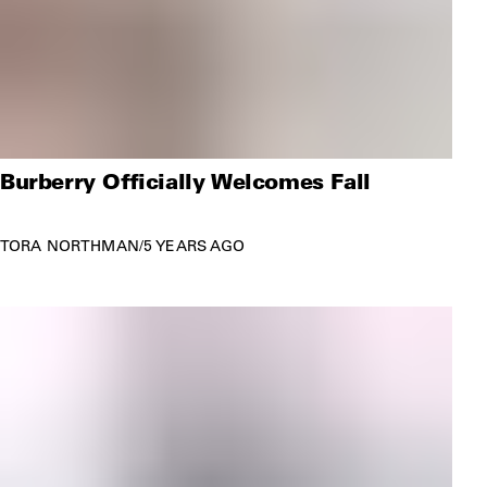
Burberry Officially Welcomes Fall
TORA NORTHMAN
/
5 YEARS AGO