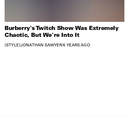
Burberry's Twitch Show Was Extremely
Chaotic, But We're Into It
STYLE
JONATHAN SAWYER
/
6 YEARS AGO