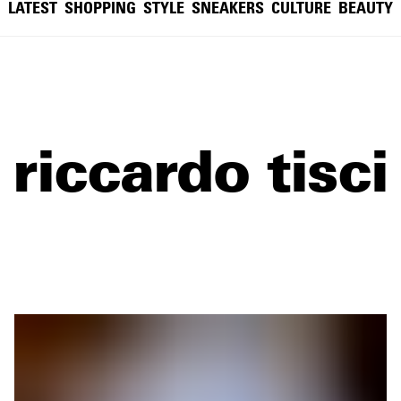
LATEST
SHOPPING
STYLE
SNEAKERS
CULTURE
BEAUTY
riccardo tisci