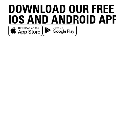
DOWNLOAD OUR FREE
IOS AND ANDROID AP