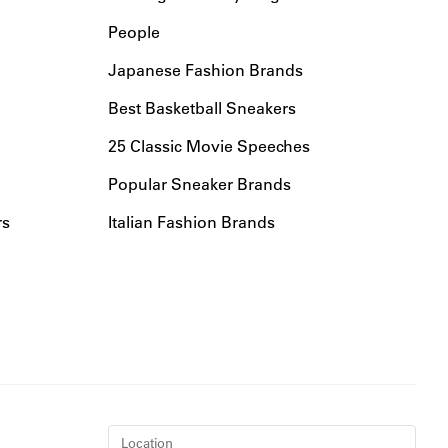
People
Japanese Fashion Brands
Best Basketball Sneakers
25 Classic Movie Speeches
Popular Sneaker Brands
rs
Italian Fashion Brands
Location