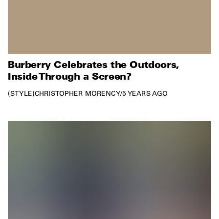
Burberry Celebrates the Outdoors,
Inside Through a Screen?
STYLE
CHRISTOPHER MORENCY
/
5 YEARS AGO