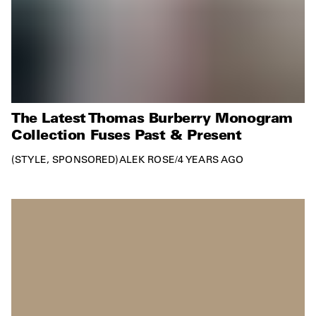
The Latest Thomas Burberry Monogram
Collection Fuses Past & Present
STYLE
SPONSORED
ALEK ROSE
/
4 YEARS AGO