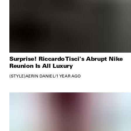
Surprise! Riccardo Tisci's Abrupt Nike
Reunion Is All Luxury
STYLE
AERIN DANIEL
/
1 YEAR AGO