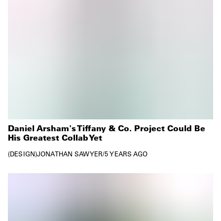
Daniel Arsham's Tiffany & Co. Project Could Be
His Greatest Collab Yet
DESIGN
JONATHAN SAWYER
/
5 YEARS AGO