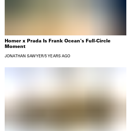
Homer x Prada Is Frank Ocean's Full-Circle
Moment
JONATHAN SAWYER
/
5 YEARS AGO