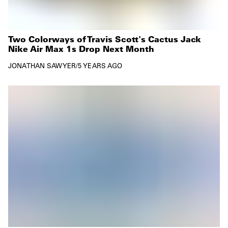
Two Colorways of Travis Scott's Cactus Jack
Nike Air Max 1s Drop Next Month
JONATHAN SAWYER
/
5 YEARS AGO