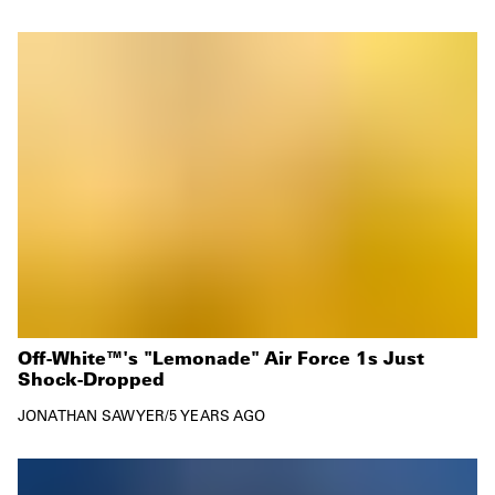
Off-White™'s "Lemonade" Air Force 1s Just
Shock-Dropped
JONATHAN SAWYER
/
5 YEARS AGO