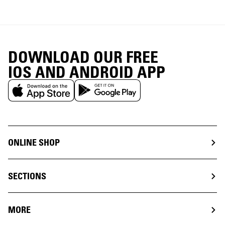
DOWNLOAD OUR FREE
IOS AND ANDROID APP
ONLINE SHOP
SECTIONS
MORE