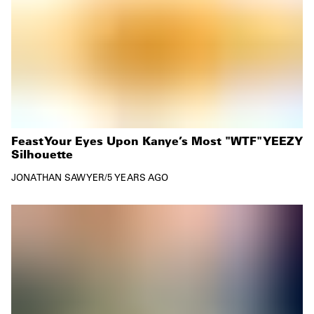
Feast Your Eyes Upon Kanye’s Most "WTF" YEEZY
Silhouette
JONATHAN SAWYER
/
5 YEARS AGO