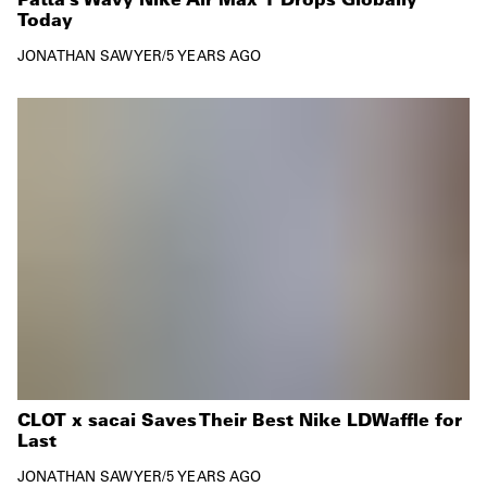
Today
JONATHAN SAWYER
/
5 YEARS AGO
CLOT x sacai Saves Their Best Nike LDWaffle for
Last
JONATHAN SAWYER
/
5 YEARS AGO