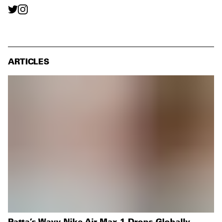
ARTICLES
Patta’s Wavy Nike Air Max 1 Drops Globally