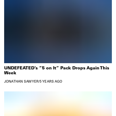
UNDEFEATED’s ”5 on It” Pack Drops Again This
Week
JONATHAN SAWYER
/
5 YEARS AGO