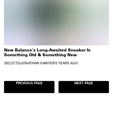
New Balance's Long-Awaited Sneaker Is
Something Old & Something New
SELECTS
JONATHAN SAWYER
/
5 YEARS AGO
PREVIOUS PAGE
NEXT PAGE