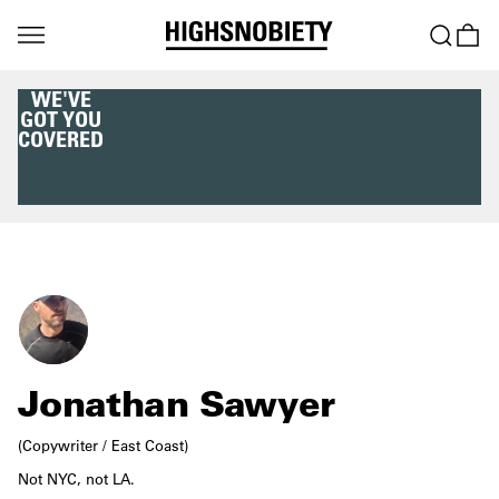
WE'VE
GOT YOU
COVERED
Jonathan Sawyer
(Copywriter / East Coast)
Not NYC, not LA.