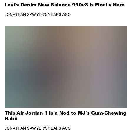
Levi’s Denim New Balance 990v3 Is Finally Here
JONATHAN SAWYER
/
5 YEARS AGO
This Air Jordan 1 Is a Nod to MJ's Gum-Chewing
Habit
JONATHAN SAWYER
/
5 YEARS AGO