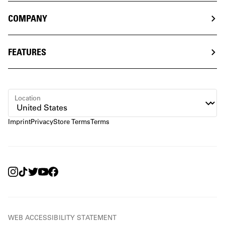
COMPANY
FEATURES
Location
Imprint
Privacy
Store Terms
Terms
WEB ACCESSIBILITY STATEMENT