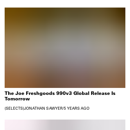
The Joe Freshgoods 990v3 Global Release Is
Tomorrow
SELECTS
JONATHAN SAWYER
/
5 YEARS AGO