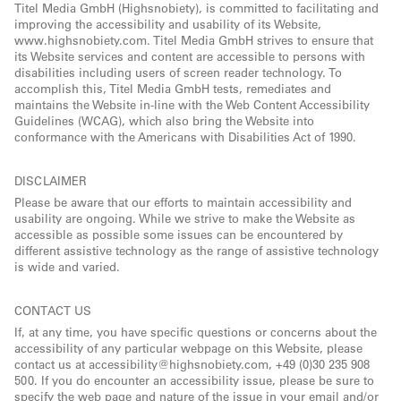
Titel Media GmbH (Highsnobiety), is committed to facilitating and
improving the accessibility and usability of its Website,
www.highsnobiety.com. Titel Media GmbH strives to ensure that
its Website services and content are accessible to persons with
disabilities including users of screen reader technology. To
accomplish this, Titel Media GmbH tests, remediates and
maintains the Website in-line with the Web Content Accessibility
Guidelines (WCAG), which also bring the Website into
conformance with the Americans with Disabilities Act of 1990.
DISCLAIMER
Please be aware that our efforts to maintain accessibility and
usability are ongoing. While we strive to make the Website as
accessible as possible some issues can be encountered by
different assistive technology as the range of assistive technology
is wide and varied.
CONTACT US
If, at any time, you have specific questions or concerns about the
accessibility of any particular webpage on this Website, please
contact us at accessibility@highsnobiety.com, +49 (0)30 235 908
500. If you do encounter an accessibility issue, please be sure to
specify the web page and nature of the issue in your email and/or