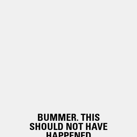
BUMMER. THIS
SHOULD NOT HAVE
HAPPENED