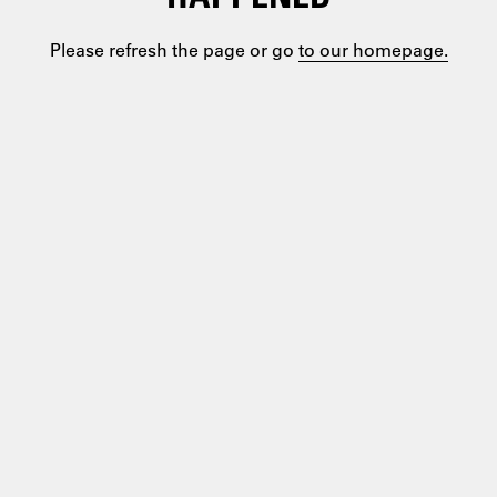
Please refresh the page or go
to our homepage.