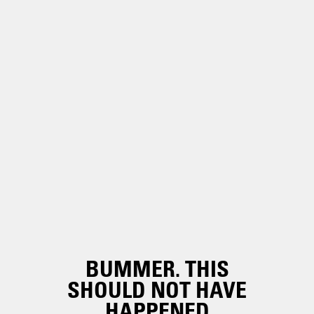
BUMMER. THIS
SHOULD NOT HAVE
HAPPENED