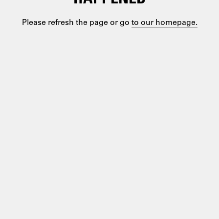
Please refresh the page or go
to our homepage.