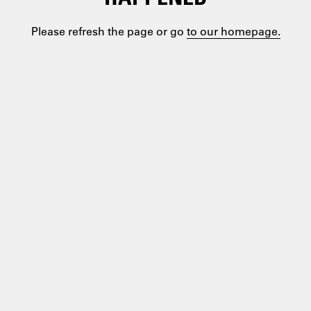
Please refresh the page or go
to our homepage.