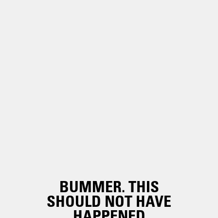
BUMMER. THIS
SHOULD NOT HAVE
HAPPENED