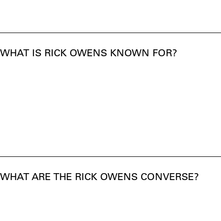
WHAT IS RICK OWENS KNOWN FOR?
WHAT ARE THE RICK OWENS CONVERSE?