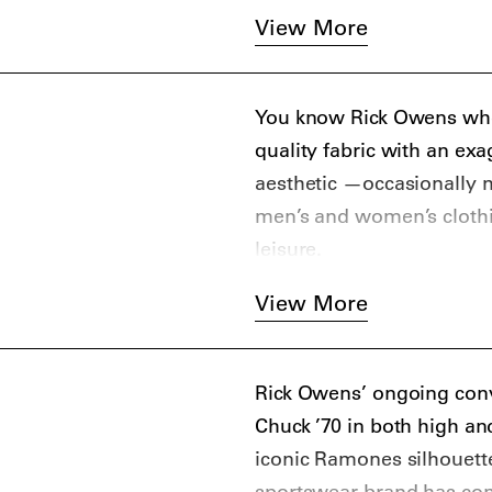
appeared in music videos
View More
You know Rick Owens when
quality fabric with an exa
aesthetic —occasionally m
men’s and women’s clothin
leisure.
View More
Rick Owens’ ongoing conv
Chuck ’70 in both high an
iconic Ramones silhouett
sportswear brand has cont