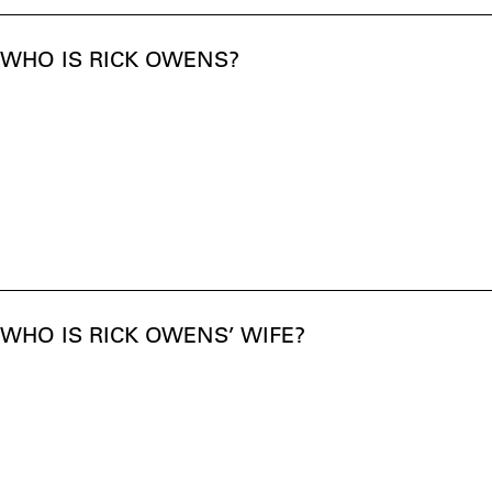
WHO IS RICK OWENS?
WHO IS RICK OWENS’ WIFE?