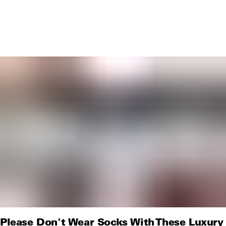
Please Don't Wear Socks With These Luxury