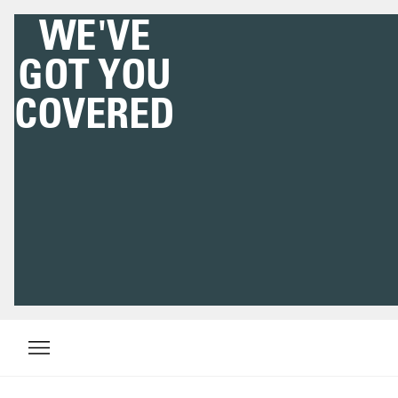
WE'VE
GOT YOU
COVERED