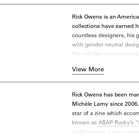
Rick Owens is an America
collections have earned 
countless designers, his 
with gender neutral desig
His cult-like status mean
of obscure boutiques to d
View More
Rocky
who rapped “Rick Ow
“Peso.”
Rick Owens has been marr
Michèle Lamy since 2006
star of a zine which acco
known as
A$AP Rocky’s “
to the rapper. Lamy curre