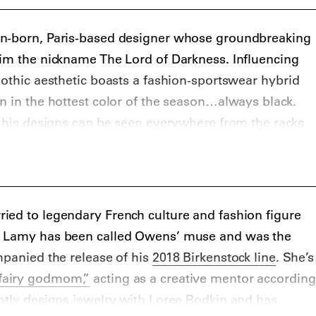
n-born, Paris-based designer whose groundbreaking
him the nickname The Lord of Darkness. Influencing
gothic aesthetic boasts a fashion-sportswear hybrid
n in the hottest color of the season…always black.
s his designs can be seen everywhere from the racks
ressing the hottest names in hip hop, including
A$AP
ens usually what I’m dressed in” in his 2011 hit
ied to legendary French culture and fashion figure
. Lamy has been called Owens’ muse and was the
mpanied the release of his
2018 Birkenstock line
. She’s
fairy godmom,”
acting as a creative mentor according
ntly designs jewelry with Loree Rodkin and has