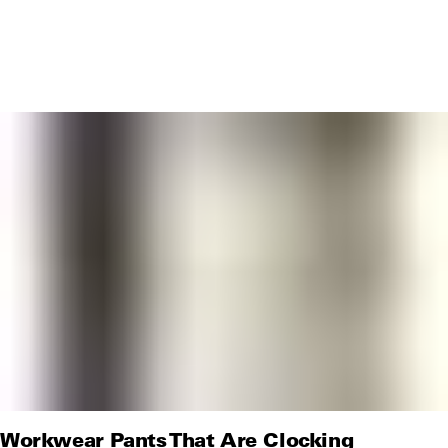
Workwear Pants That Are Clocking