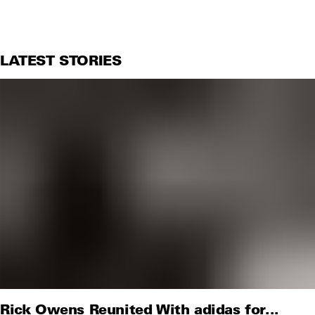
LATEST STORIES
Rick Owens Reunited With adidas for...