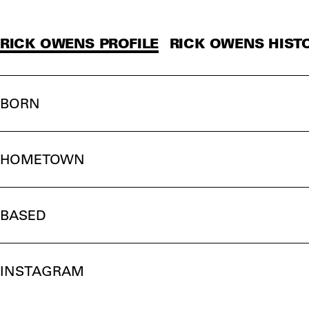
RICK OWENS PROFILE
RICK OWENS HIST
BORN
HOMETOWN
BASED
INSTAGRAM