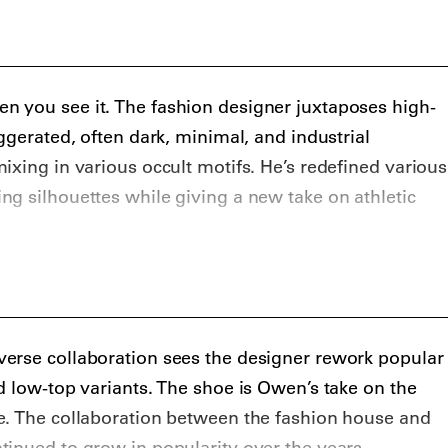
 including for FKA Twigs.
 you see it. The fashion designer juxtaposes high-
ggerated, often dark, minimal, and industrial
ixing in various occult motifs. He’s redefined various
g silhouettes while giving a new take on athletic
erse collaboration sees the designer rework popular
d low-top variants. The shoe is Owen’s take on the
e. The collaboration between the fashion house and
inued to grow in popularity over the years,