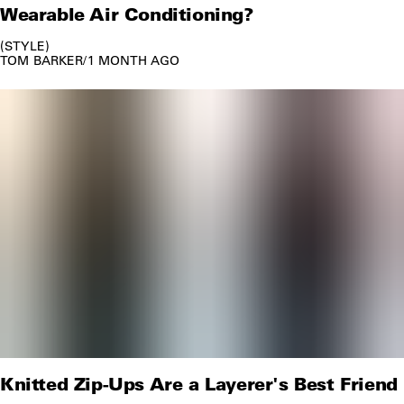
Wearable Air Conditioning?
STYLE
TOM BARKER
/
1 MONTH AGO
Knitted Zip-Ups Are a Layerer's Best Friend