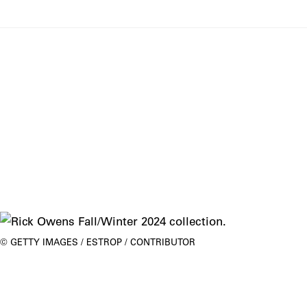
GETTY IMAGES / ESTROP / CONTRIBUTOR