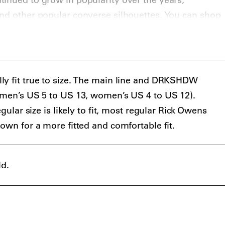
nd other popular converse silhouettes. You can shop
ighsnobiety shop
.
ly fit true to size. The main line and DRKSHDW
 (men’s US 5 to US 13, women’s US 4 to US 12).
egular size is likely to fit, most regular Rick Owens
own for a more fitted and comfortable fit.
ld.