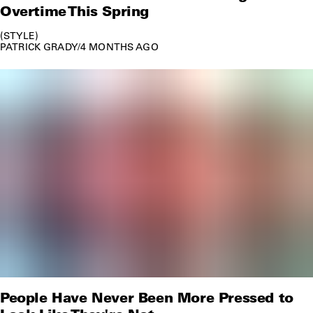
Overtime This Spring
STYLE
PATRICK GRADY
/
4 MONTHS AGO
People Have Never Been More Pressed to