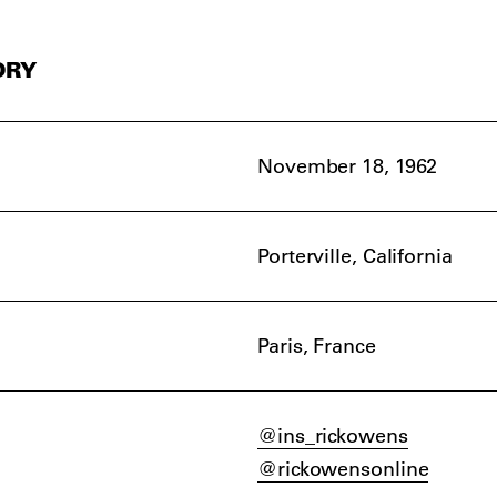
ORY
November 18, 1962
Porterville, California
Paris, France
@ins_rickowens
@rickowensonline