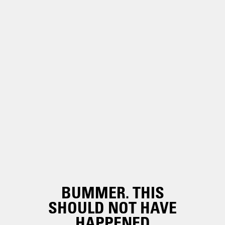
BUMMER. THIS
SHOULD NOT HAVE
HAPPENED