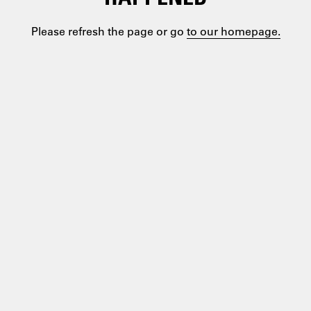
Please refresh the page or go
to our homepage.