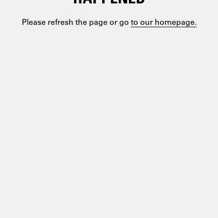
Please refresh the page or go
to our homepage.