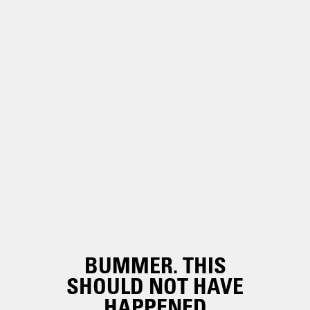
BUMMER. THIS
SHOULD NOT HAVE
HAPPENED