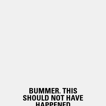
BUMMER. THIS
SHOULD NOT HAVE
HAPPENED