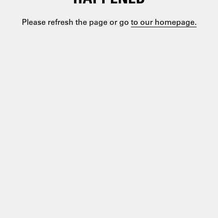
Please refresh the page or go
to our homepage.