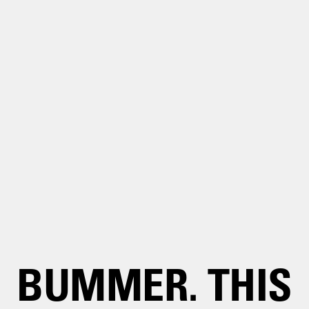
BUMMER. THIS