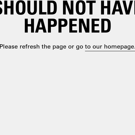
SHOULD NOT HAV
HAPPENED
Please refresh the page or go
to our homepage