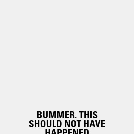
BUMMER. THIS
SHOULD NOT HAVE
HAPPENED