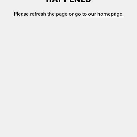
Please refresh the page or go
to our homepage.