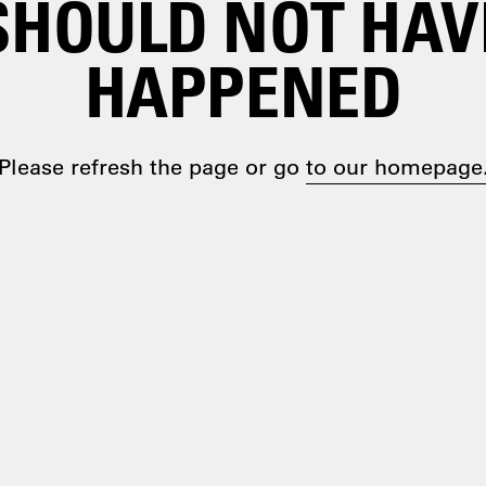
SHOULD NOT HAV
HAPPENED
Please refresh the page or go
to our homepage