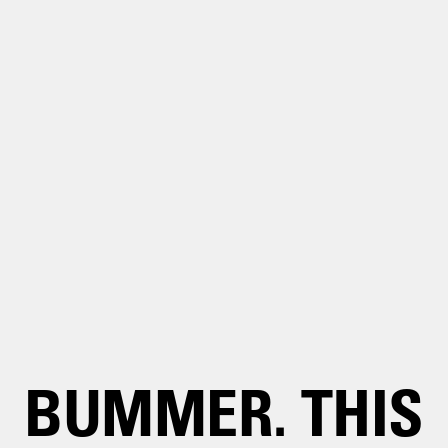
BUMMER. THIS