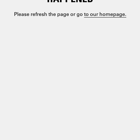
Please refresh the page or go
to our homepage.