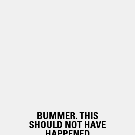
BUMMER. THIS
SHOULD NOT HAVE
HAPPENED