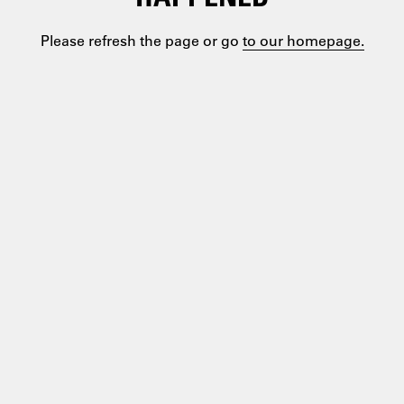
Please refresh the page or go
to our homepage.