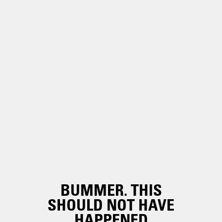
BUMMER. THIS
SHOULD NOT HAVE
HAPPENED