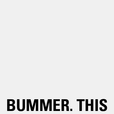
BUMMER. THIS