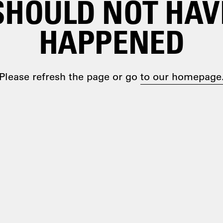
SHOULD NOT HAV
HAPPENED
Please refresh the page or go
to our homepage