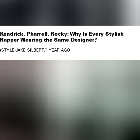
Kendrick, Pharrell, Rocky: Why Is Every Stylish
Rapper Wearing the Same Designer?
STYLE
JAKE SILBERT
/
1 YEAR AGO