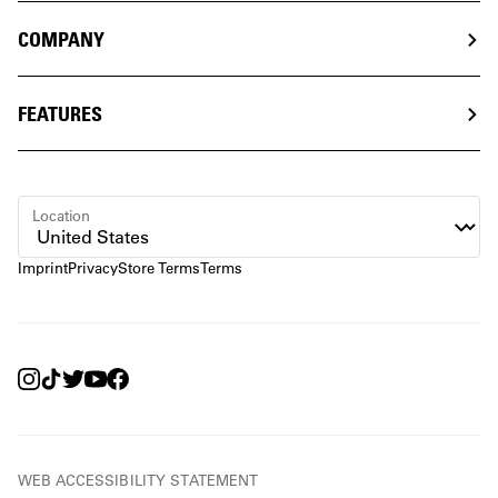
COMPANY
FEATURES
Location
Imprint
Privacy
Store Terms
Terms
WEB ACCESSIBILITY STATEMENT