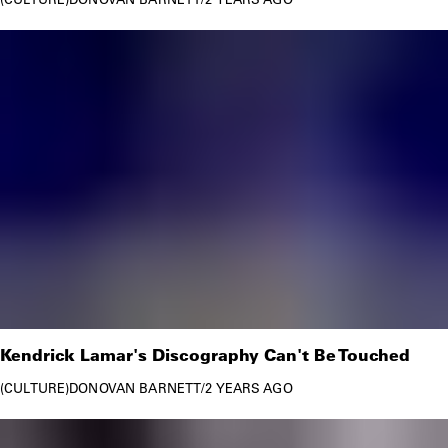
Kendrick Lamar's Discography Can't Be Touched
CULTURE
DONOVAN BARNETT
/
2 YEARS AGO