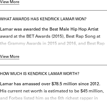
View More
Lamar’s father was rumored to be a former member
of street gang Gangster Disciples, and his mother
allegedly named him after the American singer Eddie
WHAT AWARDS HAS KENDRICK LAMAR WON?
Kendricks from The Temptations.
Lamar was awarded the Best Male Hip Hop Artist
award at the BET Awards (2015), Best Rap Song at
the Grammy Awards in 2015 and 2016, and Best Rap
Performance at the Grammy Awards in 2015, 2016
View More
and 2018.
For his 2022 release Mr. Moraleand the Big Steppers,
Kendrick won the Grammy Award for Best Rap
HOW MUCH IS KENDRICK LAMAR WORTH?
Album,
Lamar has amassed over $78.5 million since 2012.
American Music Award for Favorite hip-hop album,
His current net worth is estimated to be $45 million,
and
and Forbes listed him as the 6th richest rapper in
BET Hip Hop Award for Best Album of the Year 2022.
2017 only falling behind by
Chance The Rapper
,
Dr.