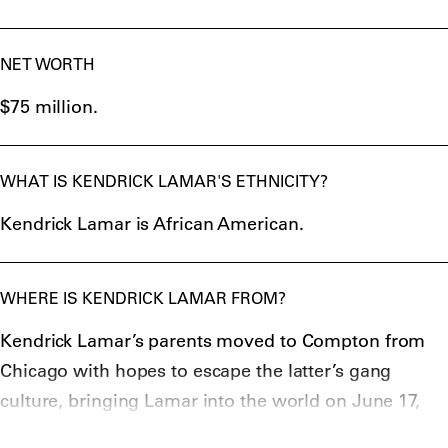
NET WORTH
$75 million.
WHAT IS KENDRICK LAMAR'S ETHNICITY?
Kendrick Lamar is African American.
WHERE IS KENDRICK LAMAR FROM?
Kendrick Lamar’s parents moved to Compton from
Chicago with hopes to escape the latter’s gang
culture, bringing Lamar into the world on June 17,
1987 in California as a result.