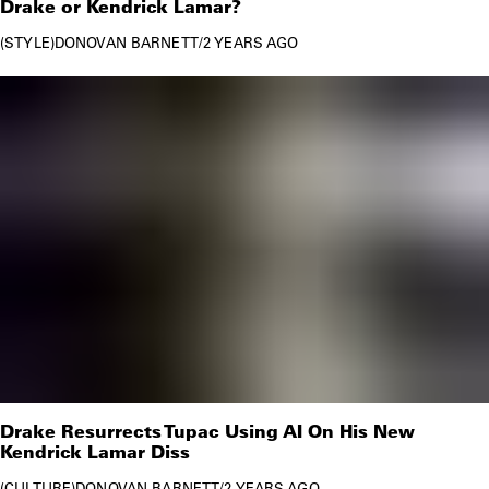
Drake or Kendrick Lamar?
STYLE
DONOVAN BARNETT
/
2 YEARS AGO
Drake Resurrects Tupac Using AI On His New
Kendrick Lamar Diss
CULTURE
DONOVAN BARNETT
/
2 YEARS AGO