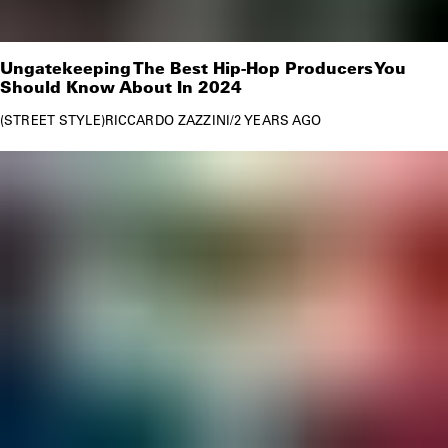
Ungatekeeping The Best Hip-Hop Producers You
Should Know About In 2024
STREET STYLE
RICCARDO ZAZZINI
/
2 YEARS AGO