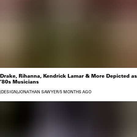
Drake, Rihanna, Kendrick Lamar & More Depicted as
’80s Musicians
DESIGN
JONATHAN SAWYER
/
5 MONTHS AGO