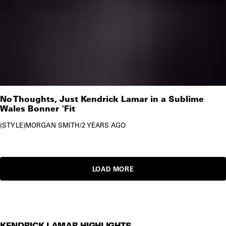
No Thoughts, Just Kendrick Lamar in a Sublime
Wales Bonner 'Fit
STYLE
MORGAN SMITH
/
2 YEARS AGO
LOAD MORE
KENDRICK LAMAR HIGHLIGHTS