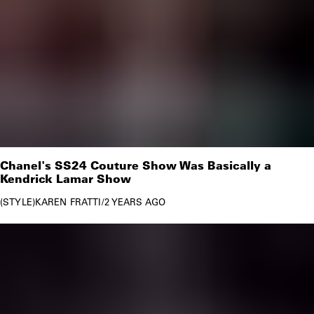
Chanel's SS24 Couture Show Was Basically a
Kendrick Lamar Show
STYLE
KAREN FRATTI
/
2 YEARS AGO