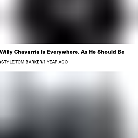
Willy Chavarria Is Everywhere. As He Should Be
STYLE
TOM BARKER
/
1 YEAR AGO