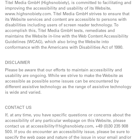
Titel Media GmbH (Highsnobiety), is committed to facilitating and
improving the accessibility and usability of its Website,
www.highsnobiety.com. Titel Media GmbH strives to ensure that
its Website services and content are accessible to persons with
disabilities including users of screen reader technology. To
accomplish this, Titel Media GmbH tests, remediates and
maintains the Website in-line with the Web Content Accessibility
Guidelines (WCAG), which also bring the Website into
conformance with the Americans with Disabilities Act of 1990.
DISCLAIMER
Please be aware that our efforts to maintain accessibility and
usability are ongoing. While we strive to make the Website as
accessible as possible some issues can be encountered by
different assistive technology as the range of assistive technology
is wide and varied.
CONTACT US
If, at any time, you have specific questions or concerns about the
accessibility of any particular webpage on this Website, please
contact us at accessibility@highsnobiety.com, +49 (0)30 235 908
500. If you do encounter an accessibility issue, please be sure to
specify the web page and nature of the issue in your email and/or