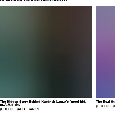
The Hidden Story Behind Kendrick Lamar's 'good kid,
The Real S
m.A.A.d city'
CULTURE
CULTURE
ALEC BANKS