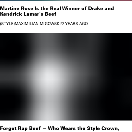
Martine Rose Is the Real Winner of Drake and
Kendrick Lamar's Beef
STYLE
MAXIMILIAN MIGOWSKI
/
2 YEARS AGO
Forget Rap Beef — Who Wears the Style Crown,