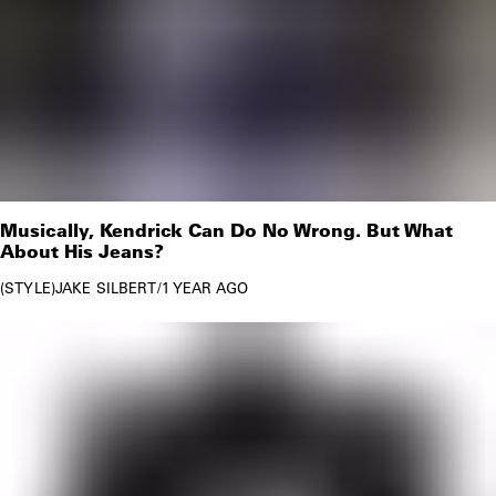
Musically, Kendrick Can Do No Wrong. But What
About His Jeans?
STYLE
JAKE SILBERT
/
1 YEAR AGO