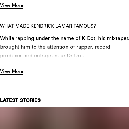
Lamar is additionally the first non-classical or jazz
View More
Dre
,
Jay-Z
,
Drake
and Diddy.
musician to win the Pulitzer Prize for DAMN. in 2018.
WHAT MADE KENDRICK LAMAR FAMOUS?
While rapping under the name of K-Dot, his mixtapes
brought him to the attention of rapper, record
producer and entrepreneur Dr Dre.
After releasing his debut album
good kid, m.A.A.d
View More
City
in 2012 to great acclaim, Lamar’s career took off
and was followed successfully with To Pimp a
Butterfly in 2015 and DAMN. in 2017.
LATEST STORIES