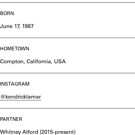
BORN
June 17, 1987
HOMETOWN
Compton, California, USA
INSTAGRAM
@kendricklamar
PARTNER
Whitney Alford (2015-present)