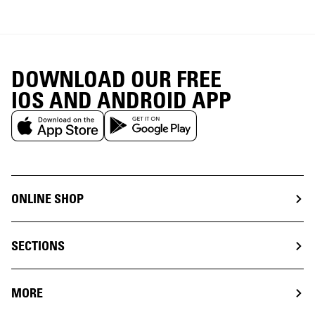
DOWNLOAD OUR FREE
IOS AND ANDROID APP
ONLINE SHOP
SECTIONS
MORE