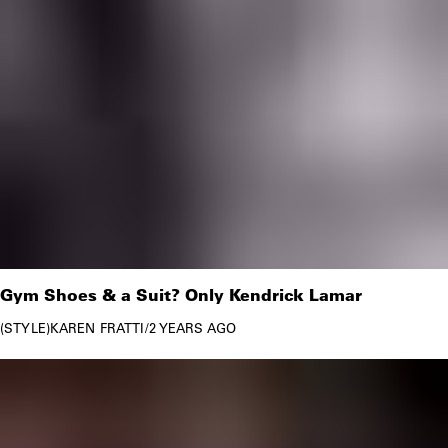
Gym Shoes & a Suit? Only Kendrick Lamar
STYLE
KAREN FRATTI
/
2 YEARS AGO