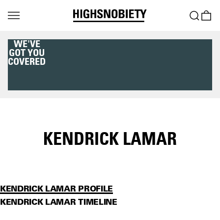
WE'VE
GOT YOU
COVERED
KENDRICK LAMAR
KENDRICK LAMAR PROFILE
KENDRICK LAMAR TIMELINE