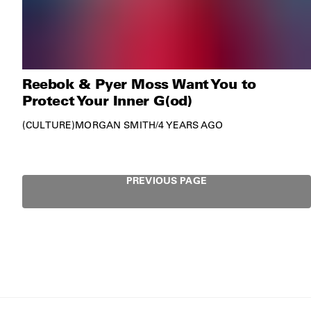
Reebok & Pyer Moss Want You to
Protect Your Inner G(od)
CULTURE
MORGAN SMITH
/
4 YEARS AGO
PREVIOUS PAGE