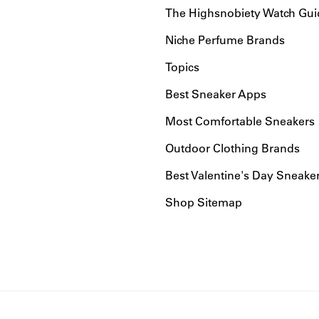
The Highsnobiety Watch Gui
Niche Perfume Brands
Topics
Best Sneaker Apps
Most Comfortable Sneakers
Outdoor Clothing Brands
Best Valentine's Day Sneake
Shop Sitemap