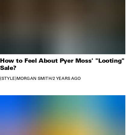
How to Feel About Pyer Moss' "Looting"
Sale?
STYLE
MORGAN SMITH
/
2 YEARS AGO