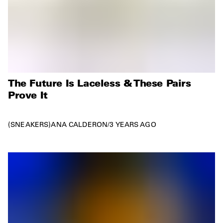
The Future Is Laceless & These Pairs
Prove It
SNEAKERS
ANA CALDERON
/
3 YEARS AGO