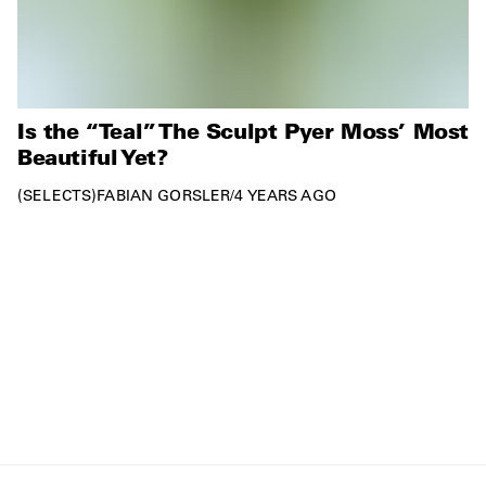
Is the “Teal” The Sculpt Pyer Moss’ Most
Beautiful Yet?
SELECTS
FABIAN GORSLER
/
4 YEARS AGO