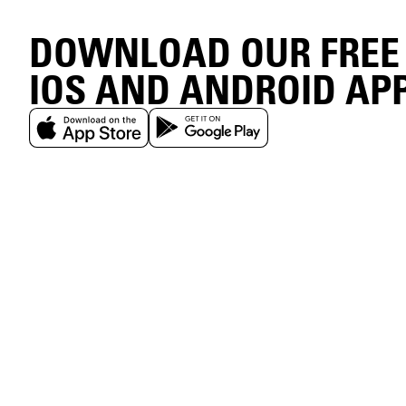
DOWNLOAD OUR FREE
IOS AND ANDROID AP