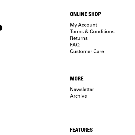
ONLINE SHOP
P
My Account
Terms & Conditions
Returns
FAQ
Customer Care
MORE
Newsletter
Archive
FEATURES