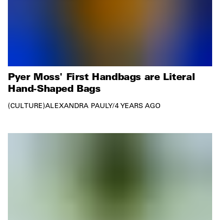
Pyer Moss' First Handbags are Literal
Hand-Shaped Bags
CULTURE
ALEXANDRA PAULY
/
4 YEARS AGO