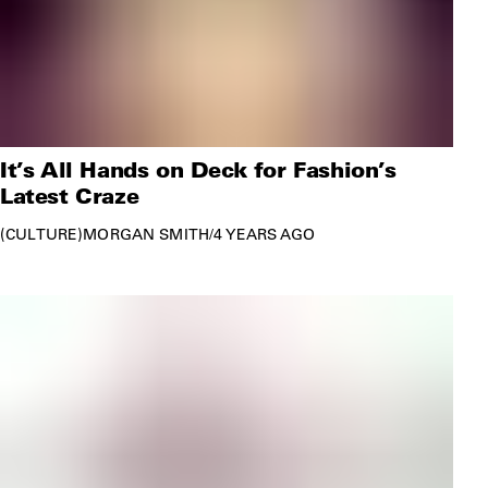
It’s All Hands on Deck for Fashion’s
Latest Craze
CULTURE
MORGAN SMITH
/
4 YEARS AGO