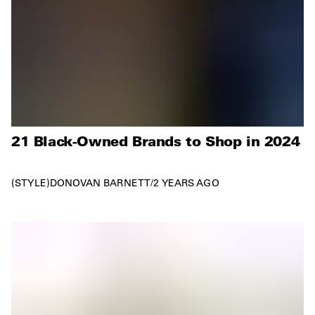
21 Black-Owned Brands to Shop in 2024
STYLE
DONOVAN BARNETT
/
2 YEARS AGO