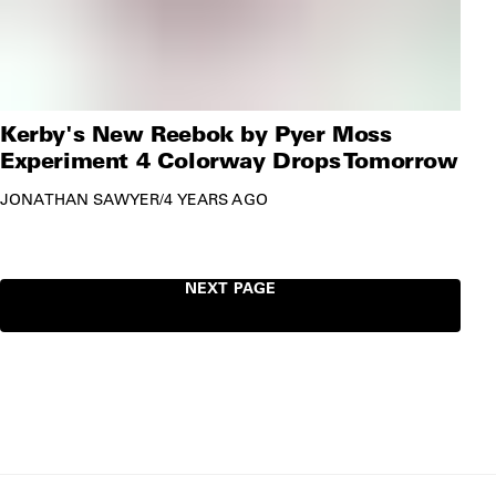
Kerby's New Reebok by Pyer Moss
Experiment 4 Colorway Drops Tomorrow
JONATHAN SAWYER
/
4 YEARS AGO
NEXT PAGE