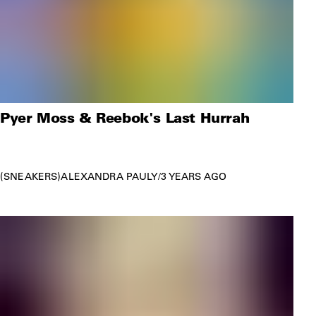
Pyer Moss & Reebok's Last Hurrah
SNEAKERS
ALEXANDRA PAULY
/
3 YEARS AGO