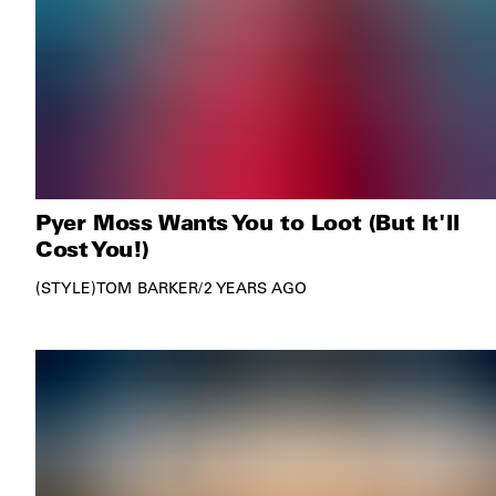
Pyer Moss Wants You to Loot (But It'll
Cost You!)
STYLE
TOM BARKER
/
2 YEARS AGO