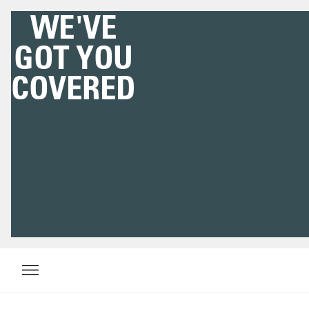
WE'VE
GOT YOU
COVERED