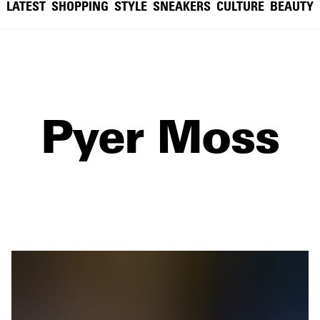
LATEST
SHOPPING
STYLE
SNEAKERS
CULTURE
BEAUTY
Pyer Moss