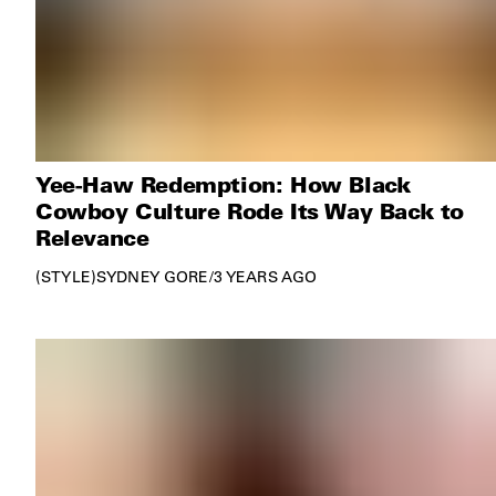
Yee-Haw Redemption: How Black
Cowboy Culture Rode Its Way Back to
Relevance
STYLE
SYDNEY GORE
/
3 YEARS AGO