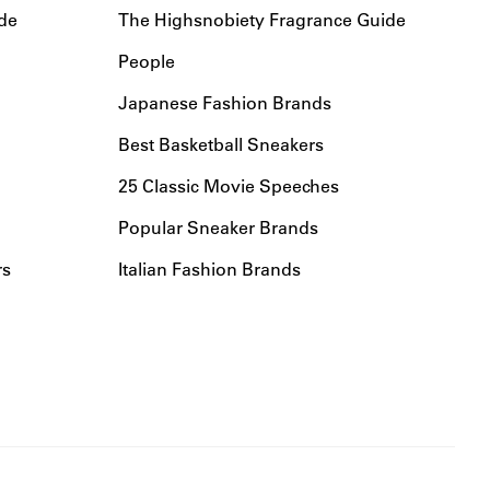
de
The Highsnobiety Fragrance Guide
People
Japanese Fashion Brands
Best Basketball Sneakers
25 Classic Movie Speeches
Popular Sneaker Brands
rs
Italian Fashion Brands