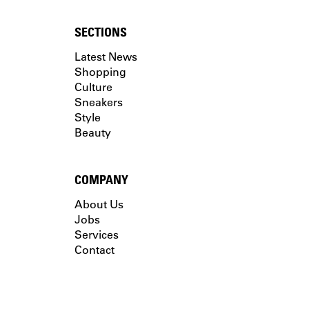
SECTIONS
Latest News
Shopping
Culture
Sneakers
Style
Beauty
COMPANY
About Us
Jobs
Services
Contact