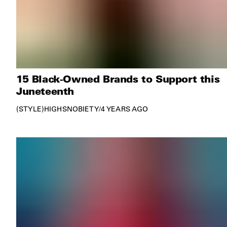
15 Black-Owned Brands to Support this
Juneteenth
STYLE
HIGHSNOBIETY
/
4 YEARS AGO