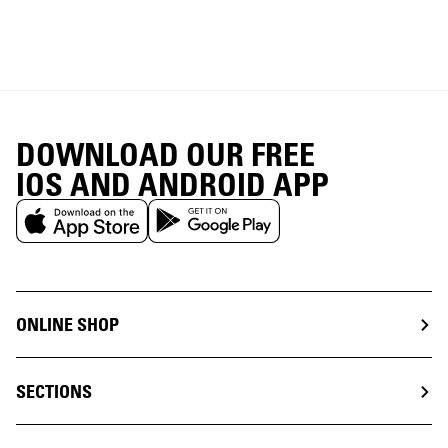
DOWNLOAD OUR FREE
IOS AND ANDROID APP
ONLINE SHOP
SECTIONS