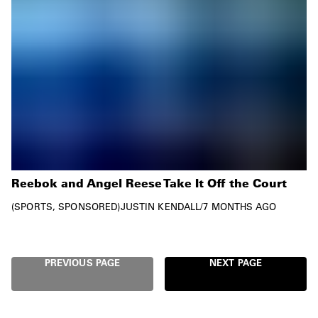
Reebok and Angel Reese Take It Off the Court
SPORTS
SPONSORED
JUSTIN KENDALL
/
7 MONTHS AGO
PREVIOUS PAGE
NEXT PAGE