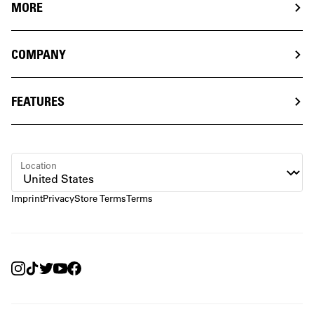
MORE
COMPANY
FEATURES
Location
Imprint
Privacy
Store Terms
Terms