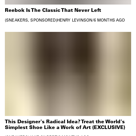
Reebok Is The Classic That Never Left
SNEAKERS
SPONSORED
HENRY LEVINSON
/
6 MONTHS AGO
This Designer's Radical Idea? Treat the World's
Simplest Shoe Like a Work of Art (EXCLUSIVE)