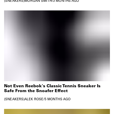
SNEAKERS
MORGAN SMITH
/
3 MONTHS AGO
Not Even Reebok's Classic Tennis Sneaker Is
Safe From the Snoafer Effect
SNEAKERS
ALEK ROSE
/
5 MONTHS AGO