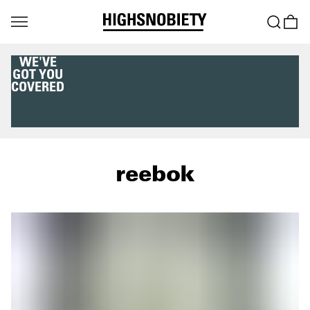
WE'VE
GOT YOU
COVERED
reebok