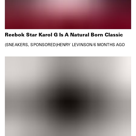
Reebok Star Karol G Is A Natural Born Classic
SNEAKERS
SPONSORED
HENRY LEVINSON
/
6 MONTHS AGO