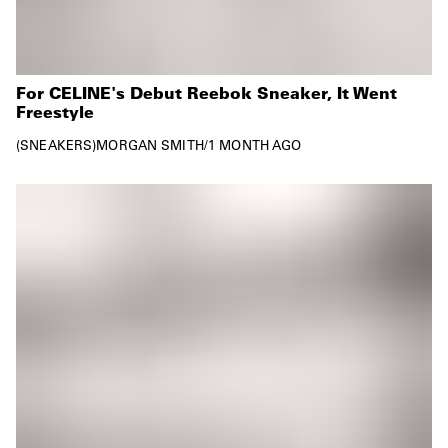
For CELINE's Debut Reebok Sneaker, It Went
Freestyle
SNEAKERS
MORGAN SMITH
/
1 MONTH AGO