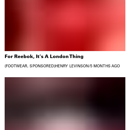
For Reebok, It's A London Thing
FOOTWEAR
SPONSORED
HENRY LEVINSON
/
5 MONTHS AGO