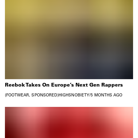
Reebok Takes On Europe’s Next Gen Rappers
FOOTWEAR
SPONSORED
HIGHSNOBIETY
/
5 MONTHS AGO