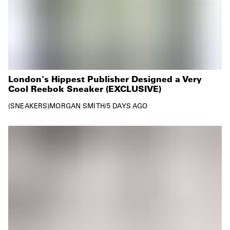
London's Hippest Publisher Designed a Very
Cool Reebok Sneaker (EXCLUSIVE)
SNEAKERS
MORGAN SMITH
/
5 DAYS AGO