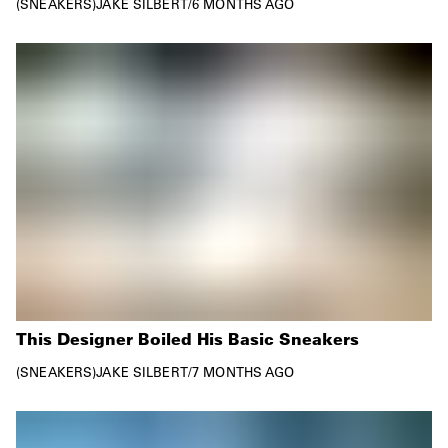
SNEAKERS
JAKE SILBERT
/
6 MONTHS AGO
This Designer Boiled His Basic Sneakers
SNEAKERS
JAKE SILBERT
/
7 MONTHS AGO