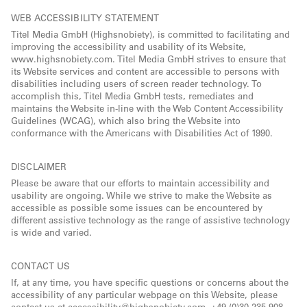
WEB ACCESSIBILITY STATEMENT
Titel Media GmbH (Highsnobiety), is committed to facilitating and
improving the accessibility and usability of its Website,
www.highsnobiety.com. Titel Media GmbH strives to ensure that
its Website services and content are accessible to persons with
disabilities including users of screen reader technology. To
accomplish this, Titel Media GmbH tests, remediates and
maintains the Website in-line with the Web Content Accessibility
Guidelines (WCAG), which also bring the Website into
conformance with the Americans with Disabilities Act of 1990.
DISCLAIMER
Please be aware that our efforts to maintain accessibility and
usability are ongoing. While we strive to make the Website as
accessible as possible some issues can be encountered by
different assistive technology as the range of assistive technology
is wide and varied.
CONTACT US
If, at any time, you have specific questions or concerns about the
accessibility of any particular webpage on this Website, please
contact us at accessibility@highsnobiety.com, +49 (0)30 235 908