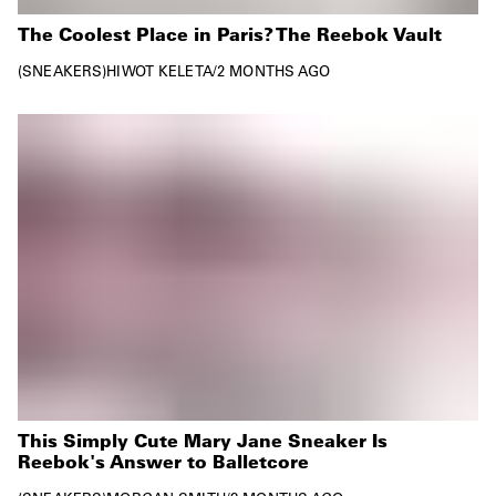
The Coolest Place in Paris? The Reebok Vault
SNEAKERS
HIWOT KELETA
/
2 MONTHS AGO
This Simply Cute Mary Jane Sneaker Is
Reebok's Answer to Balletcore