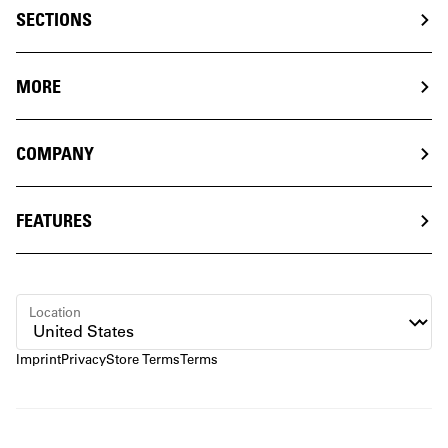
SECTIONS
MORE
COMPANY
FEATURES
Location
Imprint
Privacy
Store Terms
Terms