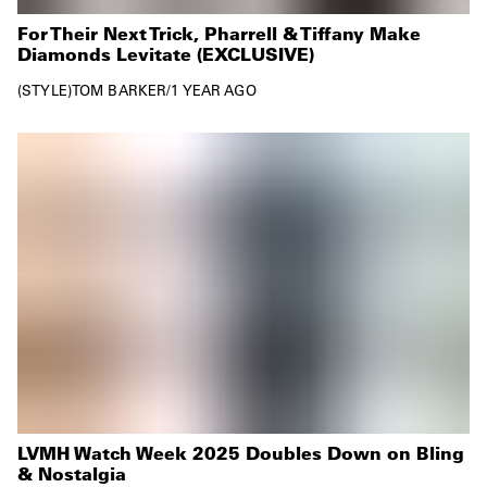
For Their Next Trick, Pharrell & Tiffany Make
Diamonds Levitate (EXCLUSIVE)
STYLE
TOM BARKER
/
1 YEAR AGO
LVMH Watch Week 2025 Doubles Down on Bling
& Nostalgia