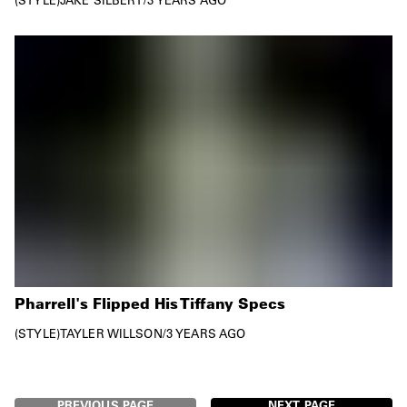
Pharrell's Flipped His Tiffany Specs
STYLE
TAYLER WILLSON
/
3 YEARS AGO
PREVIOUS PAGE
NEXT PAGE