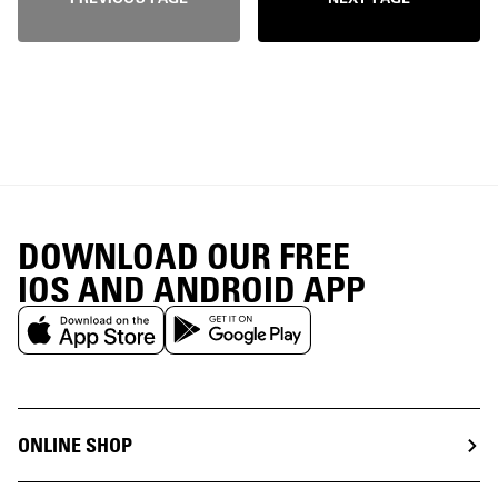
DOWNLOAD OUR FREE
IOS AND ANDROID APP
ONLINE SHOP