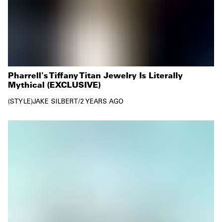
Pharrell's Tiffany Titan Jewelry Is Literally
Mythical (EXCLUSIVE)
STYLE
JAKE SILBERT
/
2 YEARS AGO