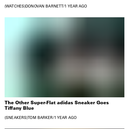
WATCHES
DONOVAN BARNETT
/
1 YEAR AGO
The Other Super-Flat adidas Sneaker Goes
Tiffany Blue
SNEAKERS
TOM BARKER
/
1 YEAR AGO