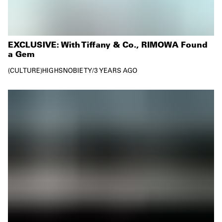
EXCLUSIVE: With Tiffany & Co., RIMOWA Found
a Gem
CULTURE
HIGHSNOBIETY
/
3 YEARS AGO