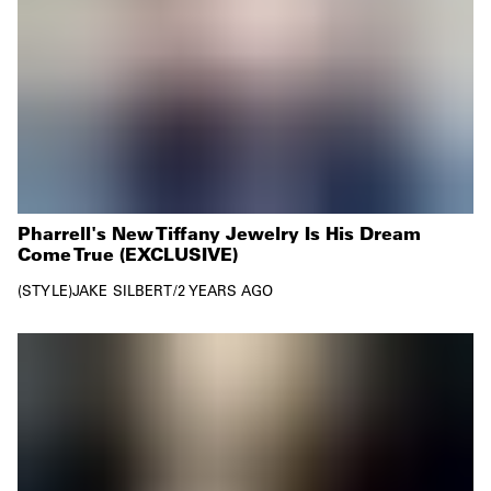
Pharrell's New Tiffany Jewelry Is His Dream
Come True (EXCLUSIVE)
STYLE
JAKE SILBERT
/
2 YEARS AGO