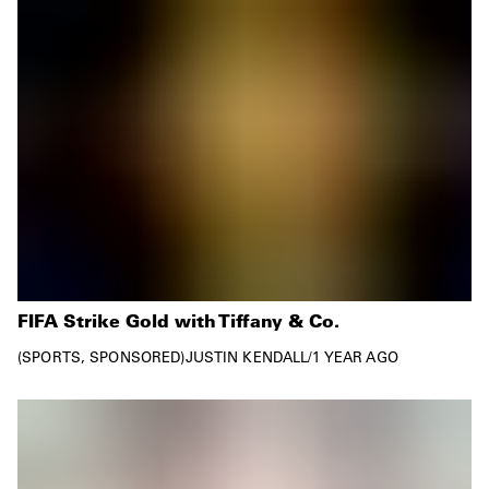
FIFA Strike Gold with Tiffany & Co.
SPORTS
SPONSORED
JUSTIN KENDALL
/
1 YEAR AGO