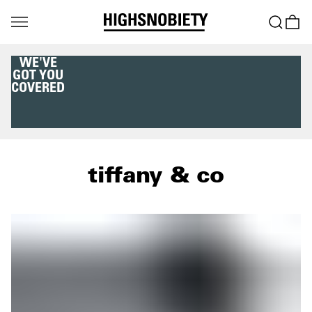
WE'VE
GOT YOU
COVERED
tiffany & co