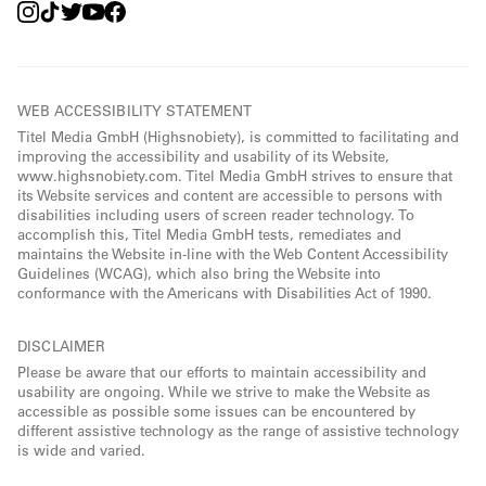
WEB ACCESSIBILITY STATEMENT
Titel Media GmbH (Highsnobiety), is committed to facilitating and
improving the accessibility and usability of its Website,
www.highsnobiety.com. Titel Media GmbH strives to ensure that
its Website services and content are accessible to persons with
disabilities including users of screen reader technology. To
accomplish this, Titel Media GmbH tests, remediates and
maintains the Website in-line with the Web Content Accessibility
Guidelines (WCAG), which also bring the Website into
conformance with the Americans with Disabilities Act of 1990.
DISCLAIMER
Please be aware that our efforts to maintain accessibility and
usability are ongoing. While we strive to make the Website as
accessible as possible some issues can be encountered by
different assistive technology as the range of assistive technology
is wide and varied.