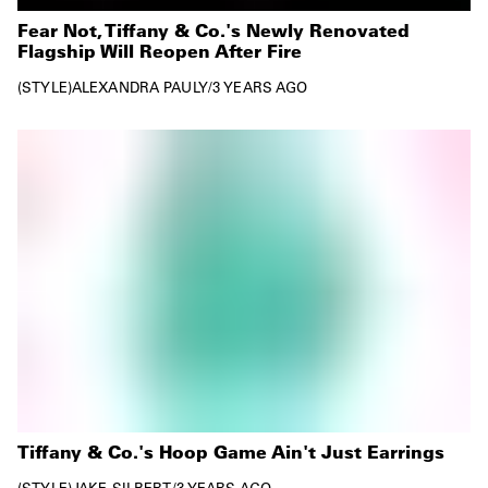
Fear Not, Tiffany & Co.'s Newly Renovated
Flagship Will Reopen After Fire
STYLE
ALEXANDRA PAULY
/
3 YEARS AGO
Tiffany & Co.'s Hoop Game Ain't Just Earrings
STYLE
JAKE SILBERT
/
3 YEARS AGO