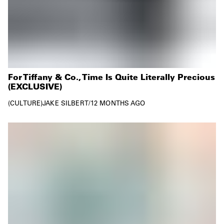
For Tiffany & Co., Time Is Quite Literally Precious
(EXCLUSIVE)
CULTURE
JAKE SILBERT
/
12 MONTHS AGO