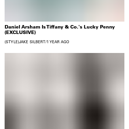
Daniel Arsham Is Tiffany & Co.'s Lucky Penny
(EXCLUSIVE)
STYLE
JAKE SILBERT
/
1 YEAR AGO