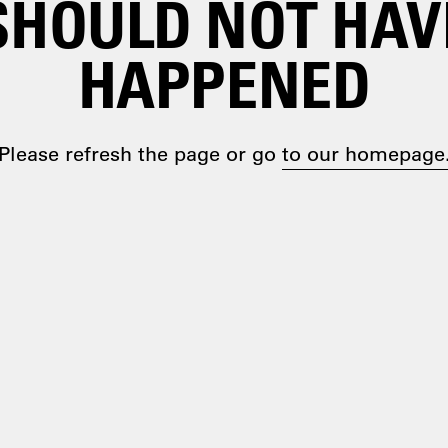
SHOULD NOT HAV
HAPPENED
Please refresh the page or go
to our homepage