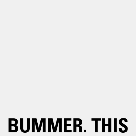
BUMMER. THIS