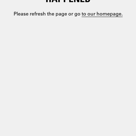
Please refresh the page or go
to our homepage.