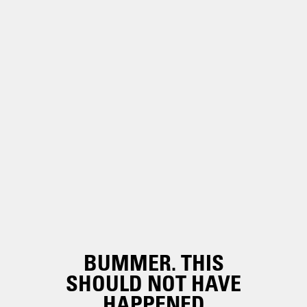
BUMMER. THIS
SHOULD NOT HAVE
HAPPENED