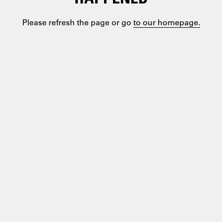
Please refresh the page or go
to our homepage.