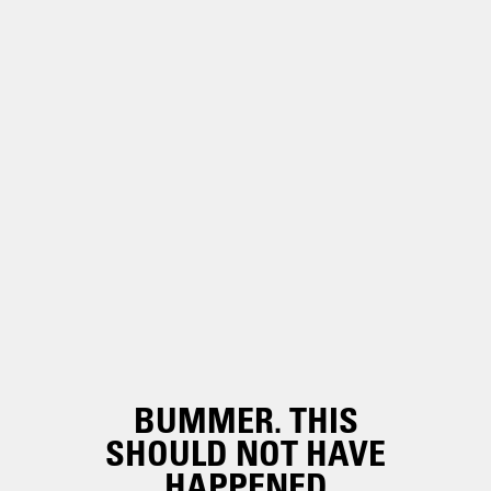
BUMMER. THIS
SHOULD NOT HAVE
HAPPENED