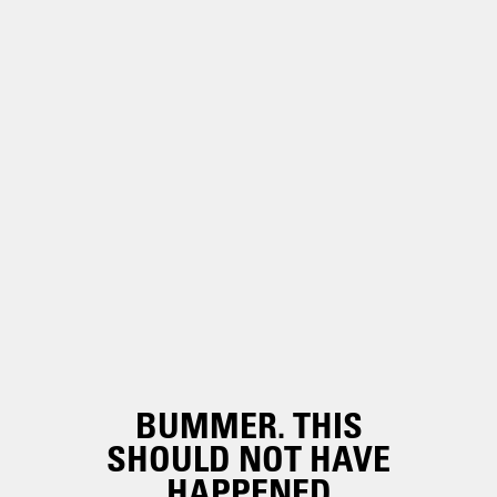
BUMMER. THIS
SHOULD NOT HAVE
HAPPENED