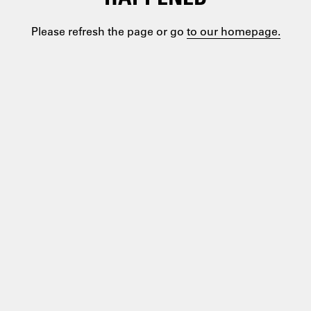
Please refresh the page or go
to our homepage.