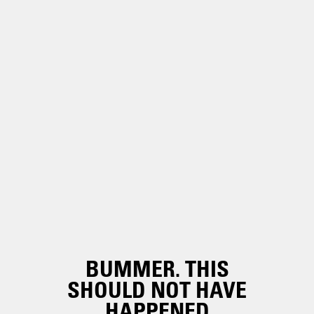
BUMMER. THIS
SHOULD NOT HAVE
HAPPENED