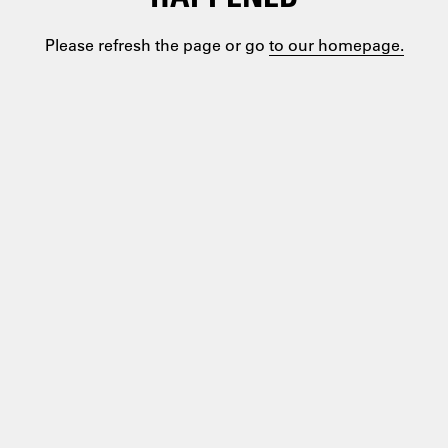
Please refresh the page or go
to our homepage.