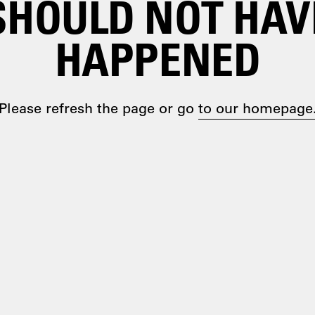
SHOULD NOT HAV
HAPPENED
Please refresh the page or go
to our homepage