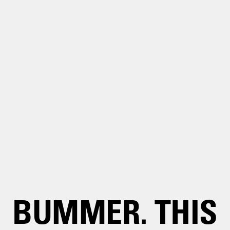
BUMMER. THIS