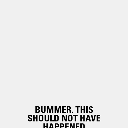
BUMMER. THIS
SHOULD NOT HAVE
HAPPENED