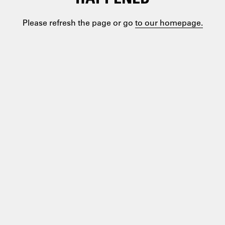
Please refresh the page or go
to our homepage.