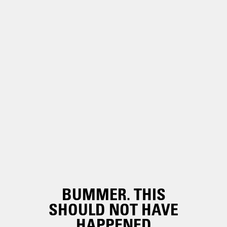
BUMMER. THIS
SHOULD NOT HAVE
HAPPENED