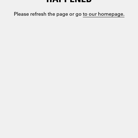
Please refresh the page or go
to our homepage.