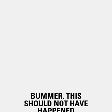
BUMMER. THIS
SHOULD NOT HAVE
HAPPENED