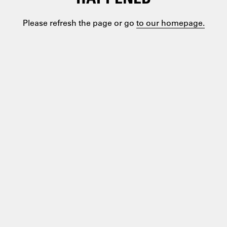
Please refresh the page or go
to our homepage.