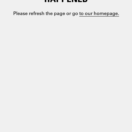
Please refresh the page or go
to our homepage.