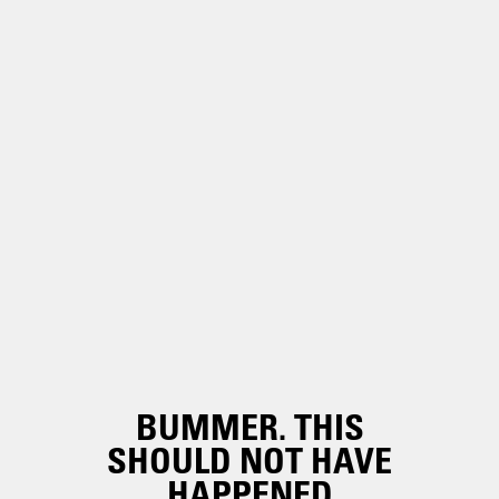
BUMMER. THIS
SHOULD NOT HAVE
HAPPENED