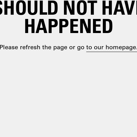
SHOULD NOT HAV
HAPPENED
Please refresh the page or go
to our homepage