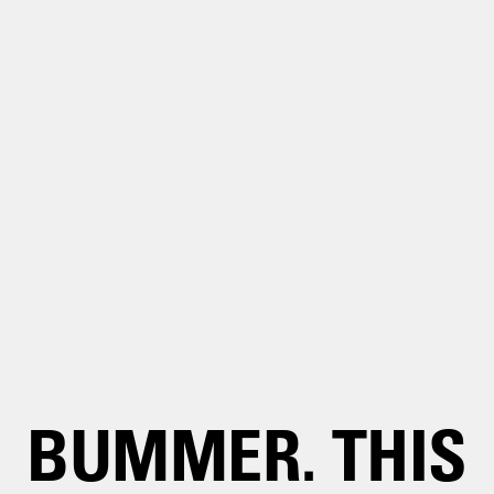
BUMMER. THIS