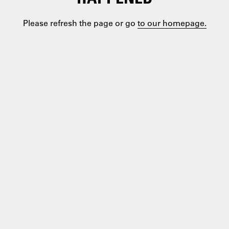
Please refresh the page or go
to our homepage.