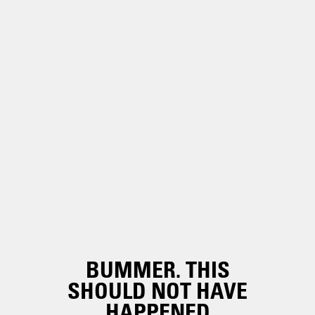
BUMMER. THIS
SHOULD NOT HAVE
HAPPENED