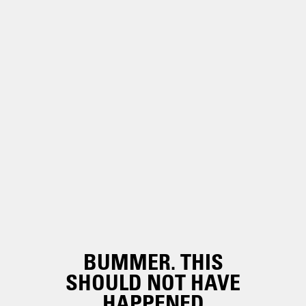
BUMMER. THIS
SHOULD NOT HAVE
HAPPENED