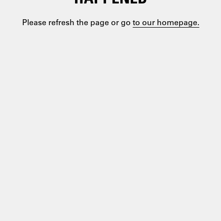
Please refresh the page or go
to our homepage.