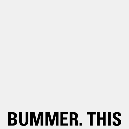
BUMMER. THIS