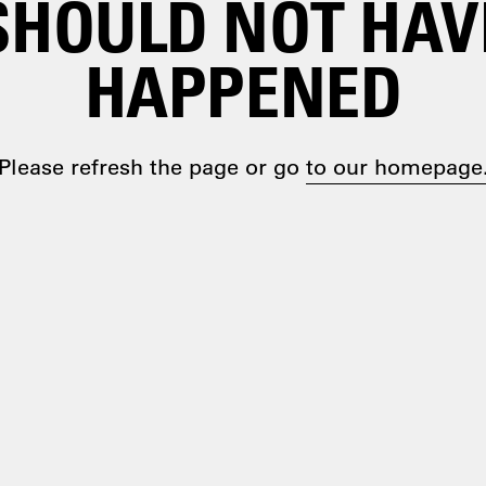
SHOULD NOT HAV
HAPPENED
Please refresh the page or go
to our homepage