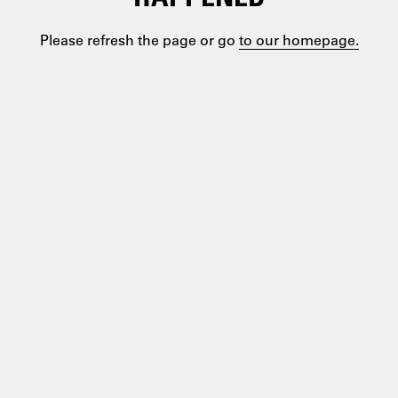
Please refresh the page or go
to our homepage.