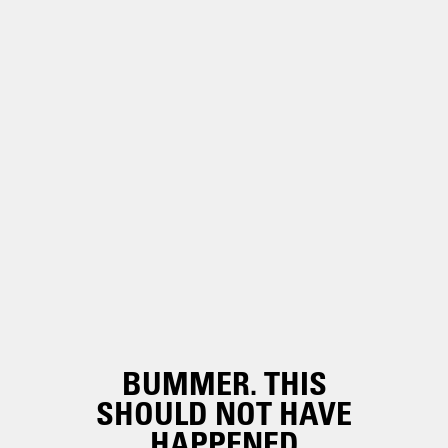
BUMMER. THIS
SHOULD NOT HAVE
HAPPENED