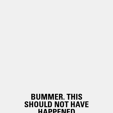
BUMMER. THIS
SHOULD NOT HAVE
HAPPENED