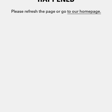
Please refresh the page or go
to our homepage.