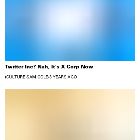
Twitter Inc? Nah, It's X Corp Now
CULTURE
SAM COLE
/
3 YEARS AGO