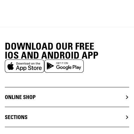
DOWNLOAD OUR FREE
IOS AND ANDROID APP
ONLINE SHOP
SECTIONS