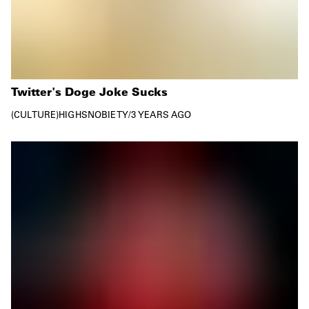
Twitter's Doge Joke Sucks
CULTURE
HIGHSNOBIETY
/
3 YEARS AGO