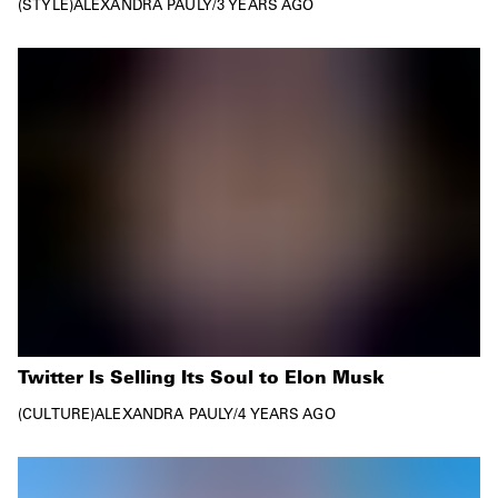
STYLE
ALEXANDRA PAULY
/
3 YEARS AGO
Twitter Is Selling Its Soul to Elon Musk
CULTURE
ALEXANDRA PAULY
/
4 YEARS AGO