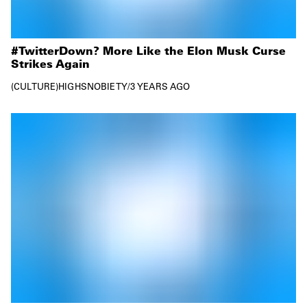
#TwitterDown? More Like the Elon Musk Curse
Strikes Again
CULTURE
HIGHSNOBIETY
/
3 YEARS AGO