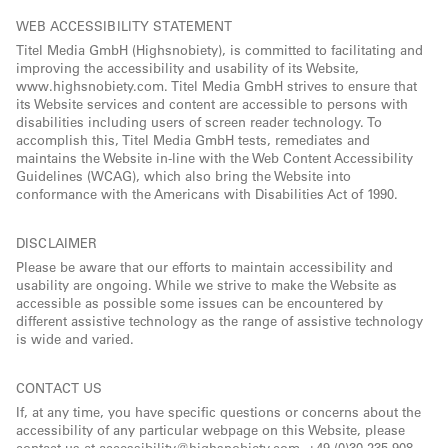
WEB ACCESSIBILITY STATEMENT
Titel Media GmbH (Highsnobiety), is committed to facilitating and
improving the accessibility and usability of its Website,
www.highsnobiety.com. Titel Media GmbH strives to ensure that
its Website services and content are accessible to persons with
disabilities including users of screen reader technology. To
accomplish this, Titel Media GmbH tests, remediates and
maintains the Website in-line with the Web Content Accessibility
Guidelines (WCAG), which also bring the Website into
conformance with the Americans with Disabilities Act of 1990.
DISCLAIMER
Please be aware that our efforts to maintain accessibility and
usability are ongoing. While we strive to make the Website as
accessible as possible some issues can be encountered by
different assistive technology as the range of assistive technology
is wide and varied.
CONTACT US
If, at any time, you have specific questions or concerns about the
accessibility of any particular webpage on this Website, please
contact us at accessibility@highsnobiety.com, +49 (0)30 235 908