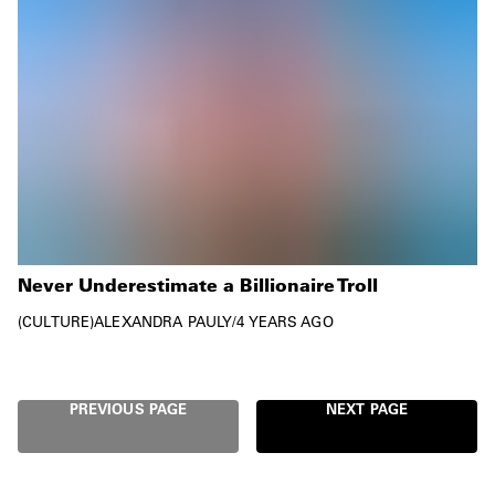
Never Underestimate a Billionaire Troll
CULTURE
ALEXANDRA PAULY
/
4 YEARS AGO
PREVIOUS PAGE
NEXT PAGE