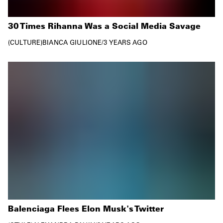
30 Times Rihanna Was a Social Media Savage
CULTURE
BIANCA GIULIONE
/
3 YEARS AGO
Balenciaga Flees Elon Musk's Twitter