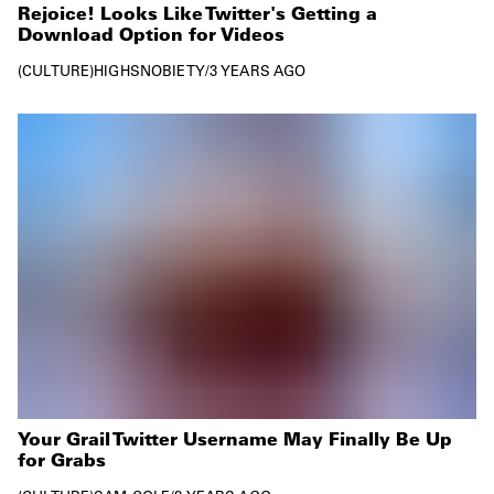
Rejoice! Looks Like Twitter's Getting a
Download Option for Videos
CULTURE
HIGHSNOBIETY
/
3 YEARS AGO
Your Grail Twitter Username May Finally Be Up
for Grabs