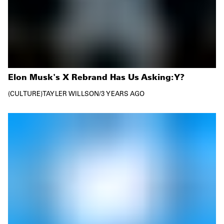
Elon Musk's X Rebrand Has Us Asking: Y?
CULTURE
TAYLER WILLSON
/
3 YEARS AGO