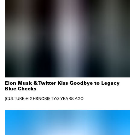
Elon Musk & Twitter Kiss Goodbye to Legacy
Blue Checks
CULTURE
HIGHSNOBIETY
/
3 YEARS AGO