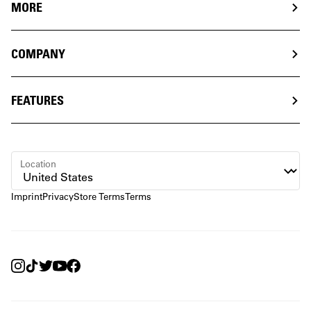
MORE
COMPANY
FEATURES
Location
Imprint
Privacy
Store Terms
Terms