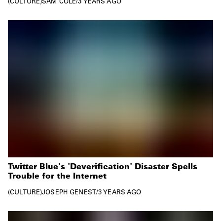
CULTURE
SAM COLE
/
3 YEARS AGO
Twitter Blue's 'Deverification' Disaster Spells
Trouble for the Internet
CULTURE
JOSEPH GENEST
/
3 YEARS AGO