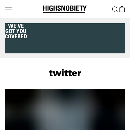
WE'VE
GOT YOU
COVERED
twitter