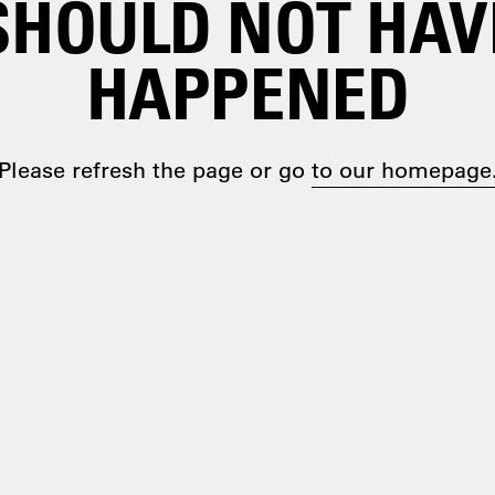
SHOULD NOT HAV
HAPPENED
Please refresh the page or go
to our homepage