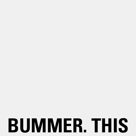
BUMMER. THIS