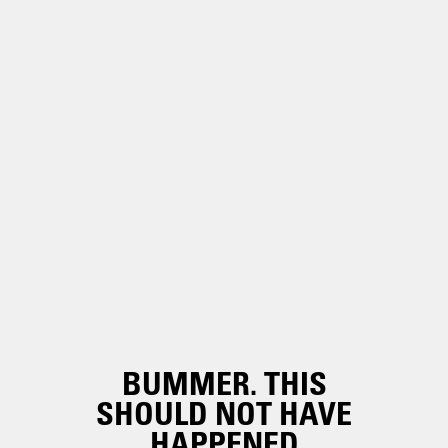
BUMMER. THIS
SHOULD NOT HAVE
HAPPENED