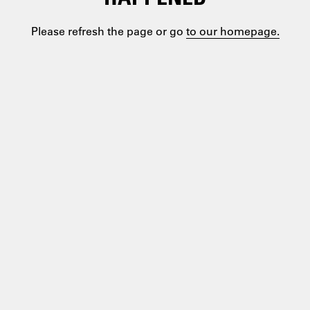
Please refresh the page or go
to our homepage.