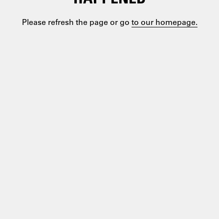
Please refresh the page or go
to our homepage.