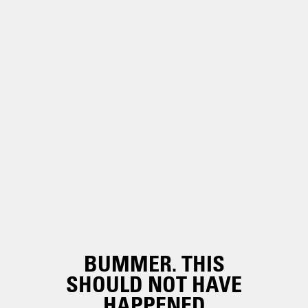
BUMMER. THIS
SHOULD NOT HAVE
HAPPENED